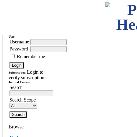
User
Username
Password
Remember me
Login to
Subscription
verify subscription
Journal Content
Search
Search Scope
Browse