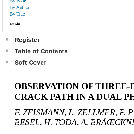
By Issue
By Author
By Title
Font Size
Register
Table of Contents
Soft Cover
OBSERVATION OF THREE-
CRACK PATH IN A DUAL P
F. ZEISMANN, L. ZELLMER, P. 
BESEL, H. TODA, A. BRÃŒCKN