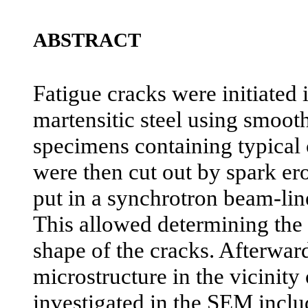
ABSTRACT
Fatigue cracks were initiated i
martensitic steel using smoot
specimens containing typical 
were then cut out by spark er
put in a synchrotron beam-lin
This allowed determining the
shape of the cracks. Afterward
microstructure in the vicinity
investigated in the SEM inclu