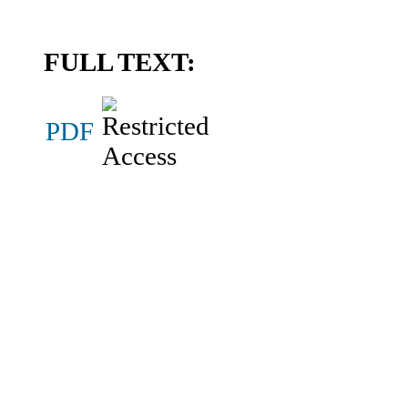
FULL TEXT:
PDF