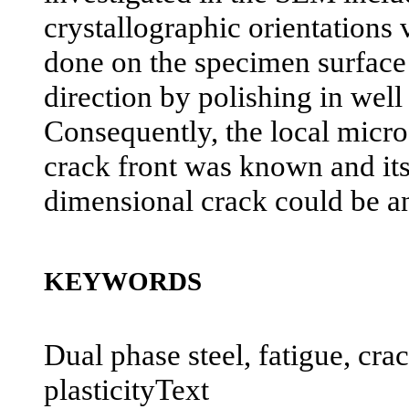
crystallographic orientations
done on the specimen surface 
direction by polishing in well
Consequently, the local micro
crack front was known and its
dimensional crack could be a
KEYWORDS
Dual phase steel, fatigue, cra
plasticityText