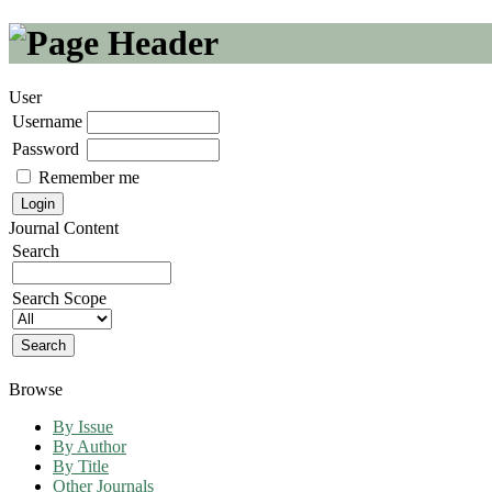
User
Username
Password
Remember me
Journal Content
Search
Search Scope
Browse
By Issue
By Author
By Title
Other Journals