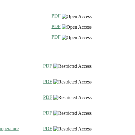
PDF
PDF
PDF
PDF
PDF
PDF
PDF
emperature
PDF