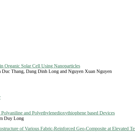
n Organic Solar Cell Using Nanoparticles
m Duc Thang, Dang Dinh Long and Nguyen Xuan Nguyen
r
of Polyaniline and Polyethylenedioxythiophene based Devices
am Duy Long
rostructure of Various Fabric-Reinforced Geo-Composite at Elevated T