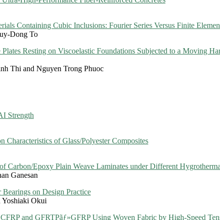
rials Containing Cubic Inclusions: Fourier Series Versus Finite Eleme
Quy-Dong To
Plates Resting on Viscoelastic Foundations Subjected to a Moving H
inh Thi and Nguyen Trong Phuoc
AI Strength
on Characteristics of Glass/Polyester Composites
 of Carbon/Epoxy Plain Weave Laminates under Different Hygrotherma
an Ganesan
 Bearings on Design Practice
Yoshiaki Okui
ãƒ» CFRP and GFRTPãƒ»GFRP Using Woven Fabric by High-Speed Tens