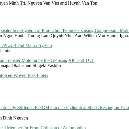
yen Minh Tri, Nguyen Van Viet and Huynh Van Ton
site: Investigation of Production Parameters using Compression Mol
u Ngoc Hanh, Truong Lam Quynh Nhu, Aart Willem Van Vuure, Igna
PC/PLA Blend Matrix System
ohanty
esin Transfer Molding by the GP using AIC and TOL
onaga Okabe and Shigeki Yashiro
nforced Woven Flax Fibers
ntrically Stiffened E-FGM Circular Cylindrical Shells Resting on Elast
m Dinh Nguyen
al Member for Front Collision of Automobiles