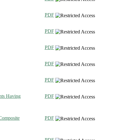
PDF
PDF
PDF
PDF
PDF
nts Having
PDF
Composite
PDF
PDF