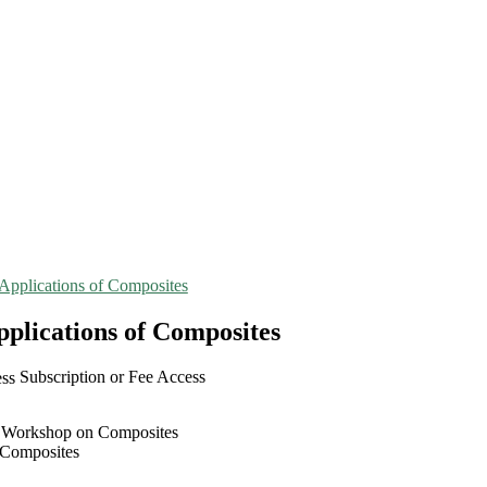
Applications of Composites
plications of Composites
Subscription or Fee Access
n Workshop on Composites
 Composites