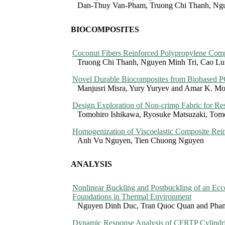
Dan-Thuy Van-Pham, Truong Chi Thanh, Ngu
BIOCOMPOSITES
Coconut Fibers Reinforced Polypropylene Compo
Truong Chi Thanh, Nguyen Minh Tri, Cao Lu
Novel Durable Biocomposites from Biobased 
Manjusri Misra, Yury Yuryev and Amar K. M
Design Exploration of Non-crimp Fabric for R
Tomohiro Ishikawa, Ryosuke Matsuzaki, Tom
Homogenization of Viscoelastic Composite Rei
Anh Vu Nguyen, Tien Chuong Nguyen
ANALYSIS
Nonlinear Buckling and Postbuckling of an Ecce
Foundations in Thermal Environment
Nguyen Dinh Duc, Tran Quoc Quan and Pha
Dynamic Response Analysis of CFRTP Cylindric