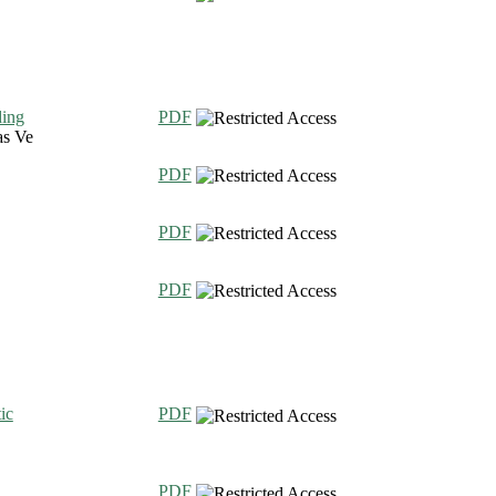
ding
PDF
as Ve
PDF
PDF
PDF
ic
PDF
PDF