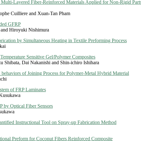
r Multi-Layered Fiber-Reinforced Materials Applied for Non-Rigid Par
tophe Cuilliere and Xuan-Tan Pham
raded GFRP
 and Hiroyuki Nishimura
cation by Simultaneous Heating in Textile Preforming Process
kai
 Temperature Sensitive Gel/Polymer Composites
zu Shibata, Dai Nakanishi and Shin-ichiro Ishihara
n behaviors of Joining Process for Polymer-Metal Hybrid Material
uchi
stem of FRP Laminates
o Kusukawa
P by Optical Fiber Sensors
usukawa
antified Instructional Tool on Spray-up Fabrication Method
ional Preform for Coconut Fibers Reinforced Composite