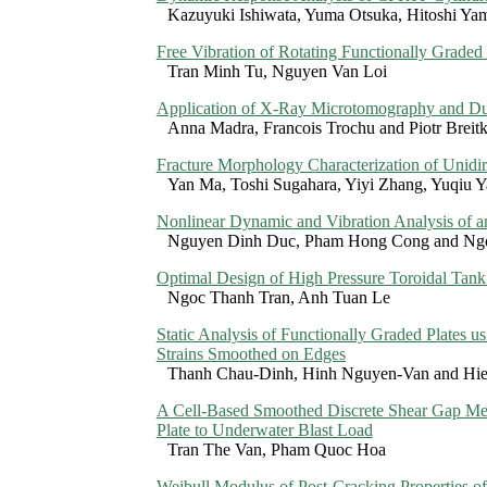
Kazuyuki Ishiwata, Yuma Otsuka, Hitoshi Ya
Free Vibration of Rotating Functionally Graded 
Tran Minh Tu, Nguyen Van Loi
Application of X-Ray Microtomography and Dua
Anna Madra, Francois Trochu and Piotr Breit
Fracture Morphology Characterization of Unid
Yan Ma, Toshi Sugahara, Yiyi Zhang, Yuqiu 
Nonlinear Dynamic and Vibration Analysis of a
Nguyen Dinh Duc, Pham Hong Cong and Ng
Optimal Design of High Pressure Toroidal Tan
Ngoc Thanh Tran, Anh Tuan Le
Static Analysis of Functionally Graded Plates
Strains Smoothed on Edges
Thanh Chau-Dinh, Hinh Nguyen-Van and Hi
A Cell-Based Smoothed Discrete Shear Gap M
Plate to Underwater Blast Load
Tran The Van, Pham Quoc Hoa
Weibull Modulus of Post-Cracking Properties o