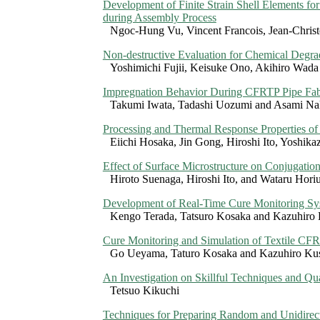
Development of Finite Strain Shell Elements fo
during Assembly Process
Ngoc-Hung Vu, Vincent Francois, Jean-Chris
Non-destructive Evaluation for Chemical Deg
Yoshimichi Fujii, Keisuke Ono, Akihiro Wada
Impregnation Behavior During CFRTP Pipe Fabri
Takumi Iwata, Tadashi Uozumi and Asami Na
Processing and Thermal Response Properties of
Eiichi Hosaka, Jin Gong, Hiroshi Ito, Yoshika
Effect of Surface Microstructure on Conjugatio
Hiroto Suenaga, Hiroshi Ito, and Wataru Hori
Development of Real-Time Cure Monitoring Sy
Kengo Terada, Tatsuro Kosaka and Kazuhir
Cure Monitoring and Simulation of Textile CFR
Go Ueyama, Taturo Kosaka and Kazuhiro K
An Investigation on Skillful Techniques and Qu
Tetsuo Kikuchi
Techniques for Preparing Random and Unidirect