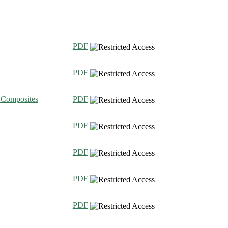
PDF
PDF
c Composites
PDF
PDF
PDF
PDF
PDF