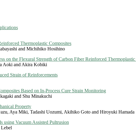
lications
Reinforced Thermoplastic Composites
abayashi and Michihiko Hosihino
ess on the Flexural Strength of Carbon Fiber Reinforced Thermoplasti
a Aoki and Akira Kobiki
uced Strain of Reinforcements
omposites Based on In-Process Cure Strain Monitoring
akagaki and Shu Minakuchi
hanical Property
wazu, Aya Miki, Tadashi Uozumi, Akihiko Goto and Hiroyuki Hamada
s using Vacuum Assisted Pultrusion
 Lebel