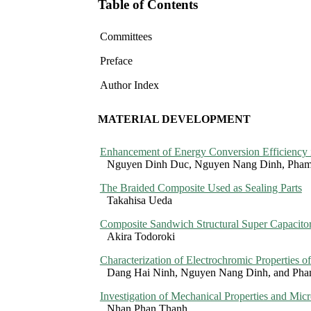
Table of Contents
Committees
Preface
Author Index
MATERIAL DEVELOPMENT
Enhancement of Energy Conversion Efficiency i
Nguyen Dinh Duc, Nguyen Nang Dinh, Pha
The Braided Composite Used as Sealing Parts
Takahisa Ueda
Composite Sandwich Structural Super Capacito
Akira Todoroki
Characterization of Electrochromic Properties 
Dang Hai Ninh, Nguyen Nang Dinh, and Ph
Investigation of Mechanical Properties and Mic
Nhan Phan Thanh