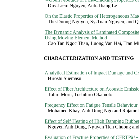
Duy-Liem Nguyen, Anh-Thang Le
On the Elastic Properties of Heterogeneous Mate
The-Duong Nguyen, Sy-Tuan Nguyen, and 
The Dynamic Analysis of Laminated Composite 
Using Moving Element Method
Cao Tan Ngoc Than, Luong Van Hai, Tran M
CHARACTERIZATION AND TESTING
Analytical Estimation of Impact Damage and C
Hiroshi Suemasu
Effect of Fiber Architecture on Acoustic Emissi
Tohru Morii, Toshihiro Okamoto
Frequency Effect on Fatigue Tensile Behaviour
Mohamed Khay, Anh Dung Ngo and Rajamoh
Effect of Self-Heating of High Damping Rubber
Nguyen Anh Dung, Nguyen Tien Chuong and 
Evaluation of Fracture Properties of CFRTP