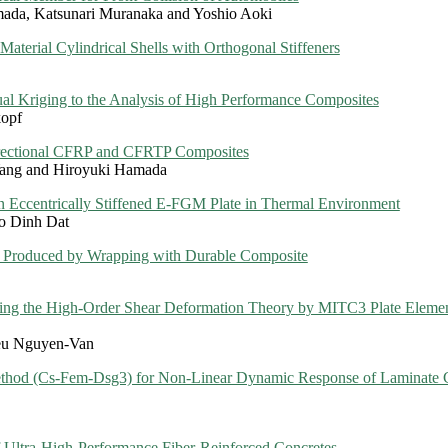
mada, Katsunari Muranaka and Yoshio Aoki
Material Cylindrical Shells with Orthogonal Stiffeners
l Kriging to the Analysis of High Performance Composites
kopf
irectional CFRP and CFRTP Composites
Yang and Hiroyuki Hamada
n Eccentrically Stiffened E-FGM Plate in Thermal Environment
o Dinh Dat
k Produced by Wrapping with Durable Composite
 using the High-Order Shear Deformation Theory by MITC3 Plate Eleme
eu Nguyen-Van
ethod (Cs-Fem-Dsg3) for Non-Linear Dynamic Response of Laminate 
f Ultra-High-Performance Fiber-Reinforced Concretes