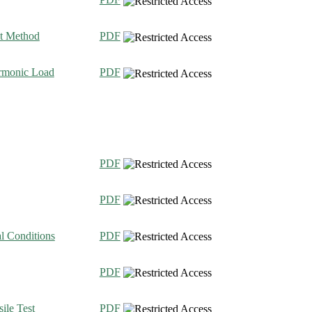
nt Method
PDF
armonic Load
PDF
PDF
PDF
l Conditions
PDF
PDF
ile Test
PDF