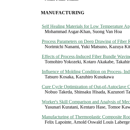
MANUFACTURING
Self Healing Materials for Low Temperature App
Mohammad Asgar-Khan, Suong Van Hoa
Process Parameters on Deep Drawing of Fiber 
Norimichi Nanami, Yuki Matsuno, Kazuya Kit
Effects of Process-Induced Fiber Bundle Wavin
Tomohiro Yokozeki, Kotaro Akakabe, Takahir
Influence of Molding Condition on Process- Ind
Tatsuro Kosaka, Kazuhiro Kusukawa
Cure Cycle Optimization of Out-of-Autoclave C
Nobuo Takeda, Shinsaku Hisada, Kazunori T
Worker's Skill Comparison and Analysis of Mec
Yasunari Kuratani, Kentaro Hase, Tomoe Ka
Manufacturing of Thermoplastic Composite Rod
Felix Lapointe, Arnold Oswald Louis Laberge