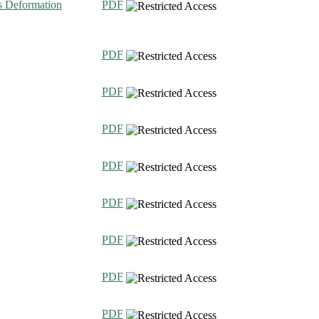
ts Deformation
PDF
PDF
PDF
PDF
PDF
PDF
PDF
PDF
PDF