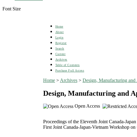
Font Size
Home
About
Login
Register
Search
Current
Archives
Table of Contents
Purchase Full Access
Home
>
Archives
>
Design, Manufacturing and 
Design, Manufacturing and Ap
Open Access
Proceedings of the Eleventh Joint Canada-Japa
First Joint Canada-Japan-Vietnam Workshop on