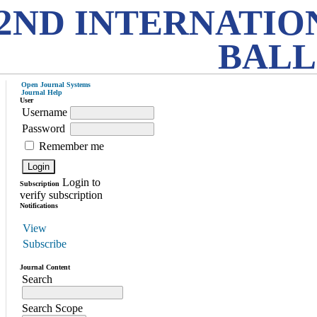
2ND INTERNATIO
BALL
Open Journal Systems
Journal Help
User
Username
Password
Remember me
Login to
Subscription
verify subscription
Notifications
View
Subscribe
Journal Content
Search
Search Scope