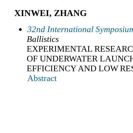
XINWEI, ZHANG
32nd International Symposium
Ballistics
EXPERIMENTAL RESEARC
OF UNDERWATER LAUNCH
EFFICIENCY AND LOW RE
Abstract