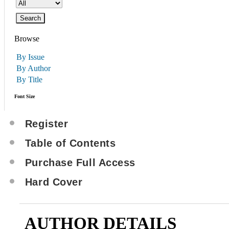
Browse
By Issue
By Author
By Title
Font Size
Register
Table of Contents
Purchase Full Access
Hard Cover
AUTHOR DETAILS