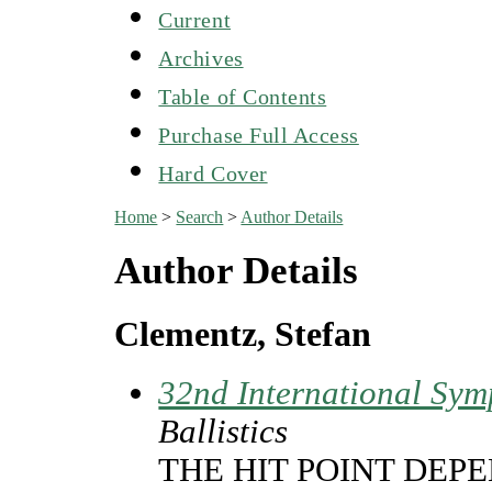
Current
Archives
Table of Contents
Purchase Full Access
Hard Cover
Home
>
Search
>
Author Details
Author Details
Clementz, Stefan
32nd International Sym
Ballistics
THE HIT POINT DEP