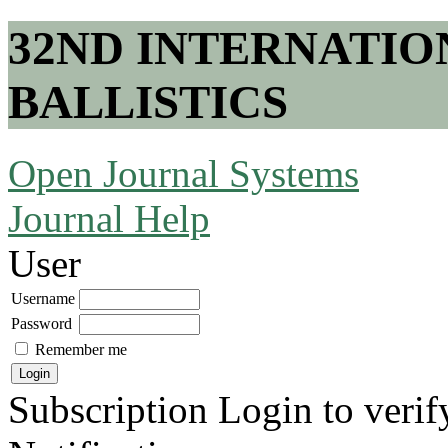
32ND INTERNATI
BALLISTICS
Open Journal Systems
Journal Help
User
Username
Password
Remember me
Subscription
Login to verif