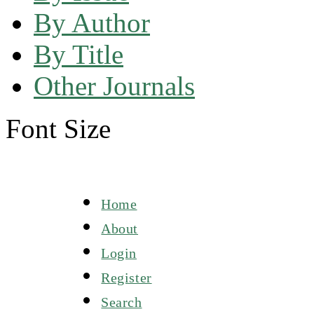
By Author
By Title
Other Journals
Font Size
Home
About
Login
Register
Search