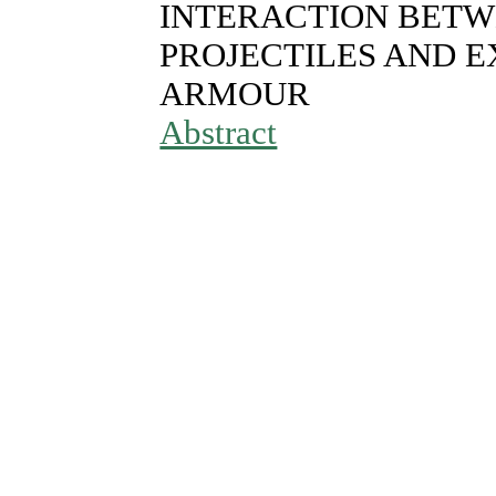
INTERACTION BETW
PROJECTILES AND E
ARMOUR
Abstract