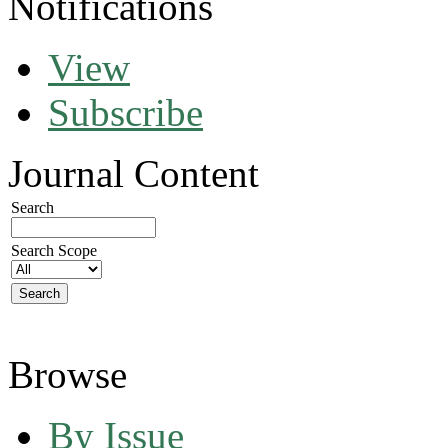
Notifications
View
Subscribe
Journal Content
Search
Search Scope
Browse
By Issue