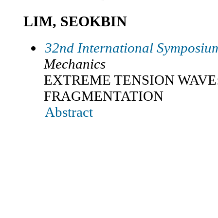
LIM, SEOKBIN
32nd International Symposium
Mechanics
EXTREME TENSION WAVE
FRAGMENTATION
Abstract