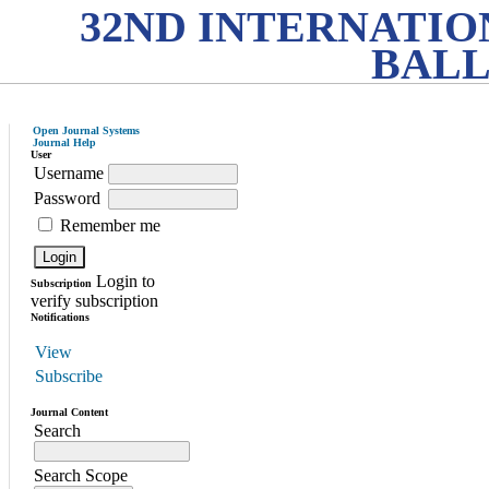
32ND INTERNATI
BALL
Open Journal Systems
Journal Help
User
Username
Password
Remember me
Login to
Subscription
verify subscription
Notifications
View
Subscribe
Journal Content
Search
Search Scope