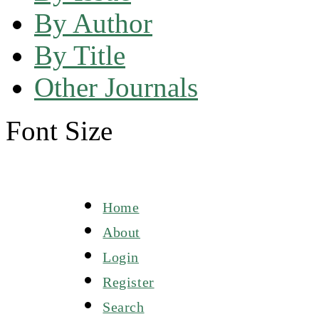
By Author
By Title
Other Journals
Font Size
Home
About
Login
Register
Search