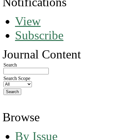
Notifications
View
Subscribe
Journal Content
Search
Search Scope
Browse
By Issue