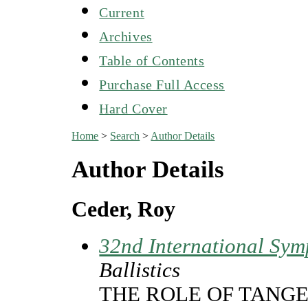
Current
Archives
Table of Contents
Purchase Full Access
Hard Cover
Home
>
Search
>
Author Details
Author Details
Ceder, Roy
32nd International Sym
Ballistics
THE ROLE OF TANGE