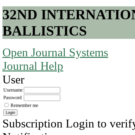
32ND INTERNATI
BALLISTICS
Open Journal Systems
Journal Help
User
Username
Password
Remember me
Subscription
Login to verif