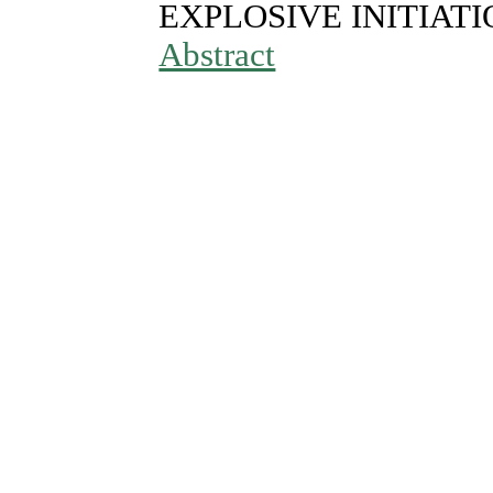
EXPLOSIVE INITIAT
Abstract