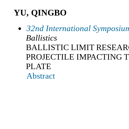
YU, QINGBO
32nd International Symposium
Ballistics
BALLISTIC LIMIT RESEA
PROJECTILE IMPACTING 
PLATE
Abstract