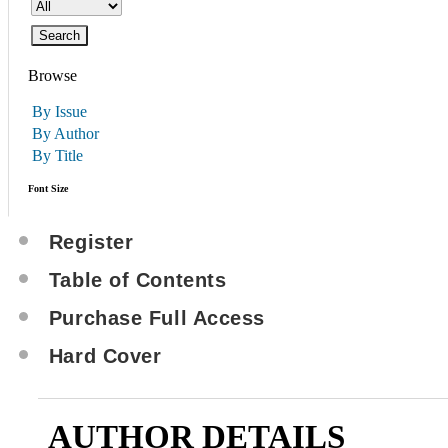
Browse
By Issue
By Author
By Title
Font Size
Register
Table of Contents
Purchase Full Access
Hard Cover
AUTHOR DETAILS