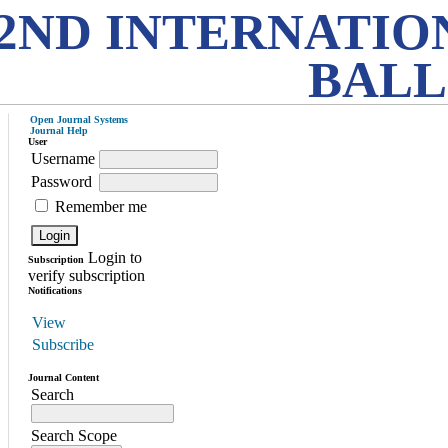
2ND INTERNATIO
BALL
Open Journal Systems
Journal Help
User
Username
Password
Remember me
Login to
Subscription
verify subscription
Notifications
View
Subscribe
Journal Content
Search
Search Scope