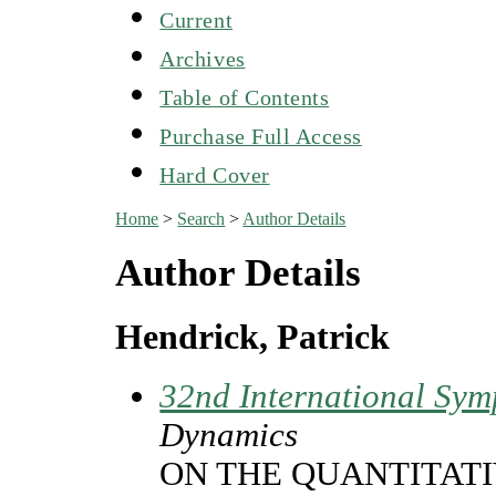
Current
Archives
Table of Contents
Purchase Full Access
Hard Cover
Home
>
Search
>
Author Details
Author Details
Hendrick, Patrick
32nd International Sym
Dynamics
ON THE QUANTITATI