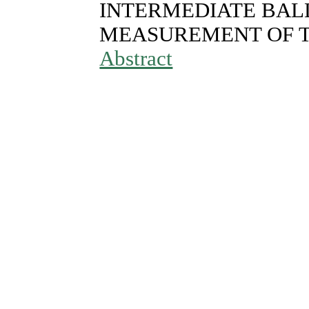
INTERMEDIATE BALL
MEASUREMENT OF 
Abstract