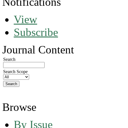
Notifications
View
Subscribe
Journal Content
Search
Search Scope
Browse
By Issue