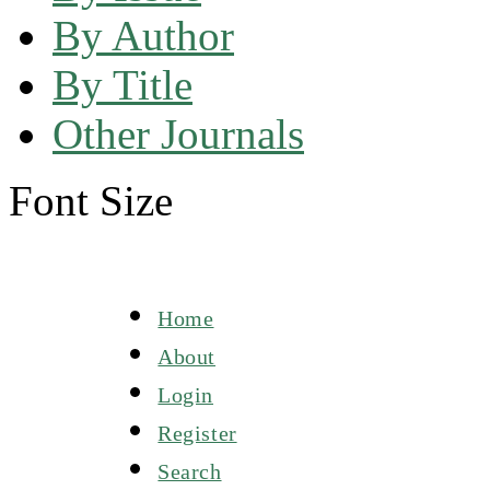
By Author
By Title
Other Journals
Font Size
Home
About
Login
Register
Search