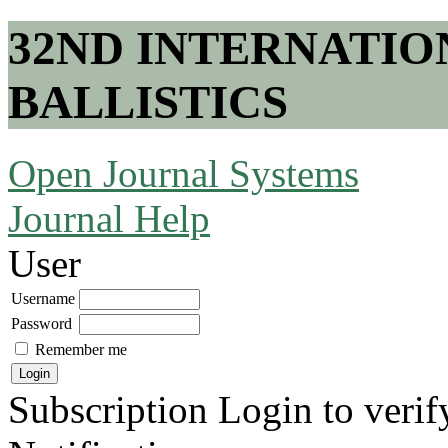
32ND INTERNATI
BALLISTICS
Open Journal Systems
Journal Help
User
Username
Password
Remember me
Subscription
Login to verif