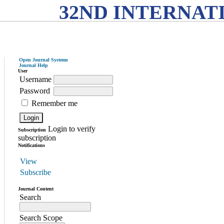
32ND INTERNAT
Open Journal Systems
Journal Help
User
Username
Password
Remember me
Login to verify
Subscription
subscription
Notifications
View
Subscribe
Journal Content
Search
Search Scope