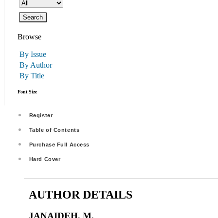
Browse
By Issue
By Author
By Title
Font Size
Register
Table of Contents
Purchase Full Access
Hard Cover
AUTHOR DETAILS
JANAIDEH, M.