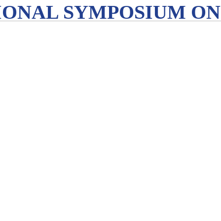
IONAL SYMPOSIUM ON