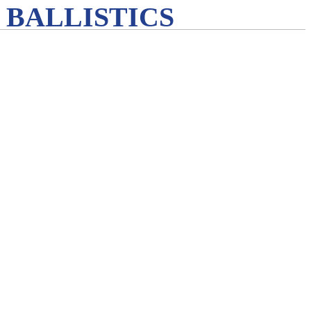
 BALLISTICS