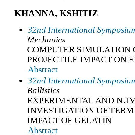
KHANNA, KSHITIZ
32nd International Symposium
Mechanics
COMPUTER SIMULATION 
PROJECTILE IMPACT ON 
Abstract
32nd International Symposium
Ballistics
EXPERIMENTAL AND NU
INVESTIGATION OF TERM
IMPACT OF GELATIN
Abstract