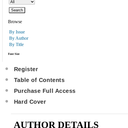
Browse
By Issue
By Author
By Title
Font Size
Register
Table of Contents
Purchase Full Access
Hard Cover
AUTHOR DETAILS