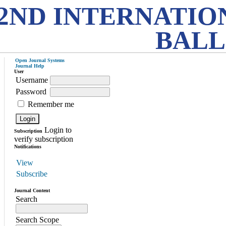
2ND INTERNATIO
BALL
Open Journal Systems
Journal Help
User
Username
Password
Remember me
Login to
Subscription
verify subscription
Notifications
View
Subscribe
Journal Content
Search
Search Scope