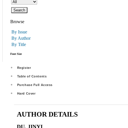
Browse
By Issue
By Author
By Title
Font Size
Register
Table of Contents
Purchase Full Access
Hard Cover
AUTHOR DETAILS
DU, JINYI