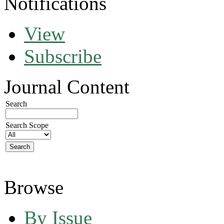
Notifications
View
Subscribe
Journal Content
Search
Search Scope
Browse
By Issue