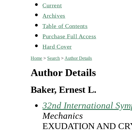
Current
Archives
Table of Contents
Purchase Full Access
Hard Cover
Home
>
Search
>
Author Details
Author Details
Baker, Ernest L.
32nd International Sym
Mechanics
EXUDATION AND CR