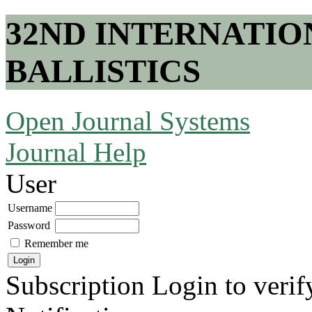
32ND INTERNATI
BALLISTICS
Open Journal Systems
Journal Help
User
Username
Password
Remember me
Subscription
Login to verif