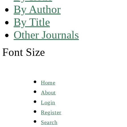
By Author
By Title
Other Journals
Font Size
Home
About
Login
Register
Search