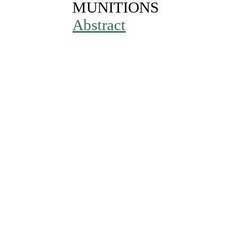
MUNITIONS
Abstract