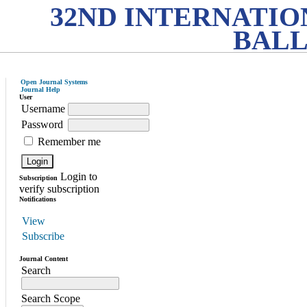
32ND INTERNATI
BALL
Open Journal Systems
Journal Help
User
Username
Password
Remember me
Login to
Subscription
verify subscription
Notifications
View
Subscribe
Journal Content
Search
Search Scope