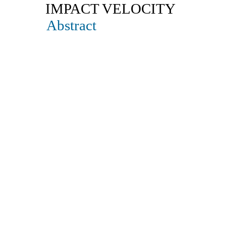
IMPACT VELOCITY
Abstract