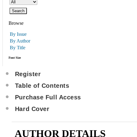
Browse
By Issue
By Author
By Title
Font Size
Register
Table of Contents
Purchase Full Access
Hard Cover
AUTHOR DETAILS