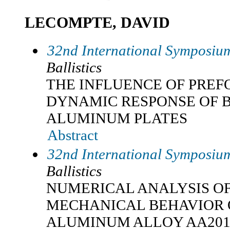
LECOMPTE, DAVID
32nd International Symposium
Ballistics
THE INFLUENCE OF PREF
DYNAMIC RESPONSE OF 
ALUMINUM PLATES
Abstract
32nd International Symposium
Ballistics
NUMERICAL ANALYSIS O
MECHANICAL BEHAVIOR 
ALUMINUM ALLOY AA201