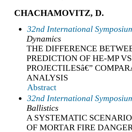
CHACHAMOVITZ, D.
32nd International Symposium
Dynamics
THE DIFFERENCE BETWE
PREDICTION OF HE-MP VS
PROJECTILESâ€” COMPAR
ANALYSIS
Abstract
32nd International Symposium
Ballistics
A SYSTEMATIC SCENARI
OF MORTAR FIRE DANGE