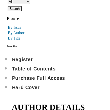
Browse
By Issue
By Author
By Title
Font Size
Register
Table of Contents
Purchase Full Access
Hard Cover
AUTHOR DETAILS