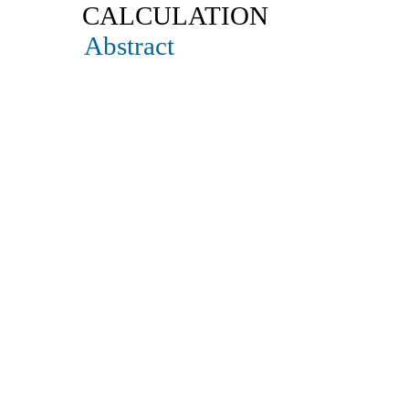
CALCULATION
Abstract