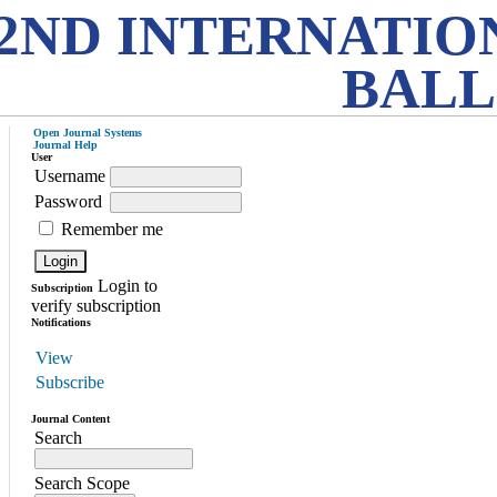
2ND INTERNATIO
BALL
Open Journal Systems
Journal Help
User
Username
Password
Remember me
Login to
Subscription
verify subscription
Notifications
View
Subscribe
Journal Content
Search
Search Scope