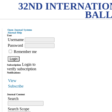
32ND INTERNATI
BALL
Open Journal Systems
Journal Help
User
Username
Password
Remember me
Login to
Subscription
verify subscription
Notifications
View
Subscribe
Journal Content
Search
Search Scope