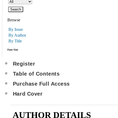
Browse
By Issue
By Author
By Title
Font Size
Register
Table of Contents
Purchase Full Access
Hard Cover
AUTHOR DETAILS