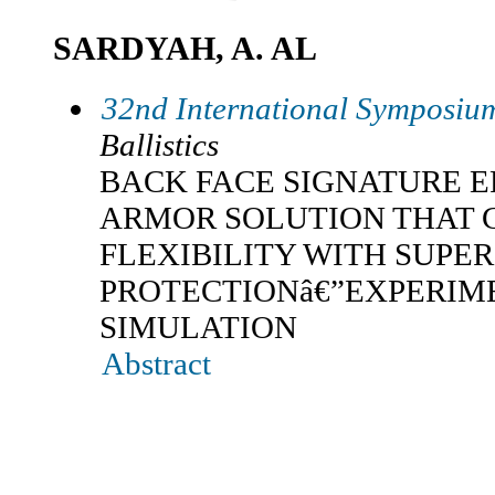
SARDYAH, A. AL
32nd International Symposium
Ballistics
BACK FACE SIGNATURE 
ARMOR SOLUTION THAT 
FLEXIBILITY WITH SUPER
PROTECTIONâ€”EXPERIM
SIMULATION
Abstract