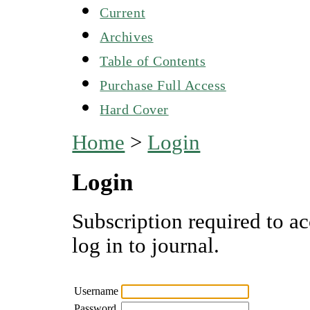
Current
Archives
Table of Contents
Purchase Full Access
Hard Cover
Home
>
Login
Login
Subscription required to ac
log in to journal.
Username
Password