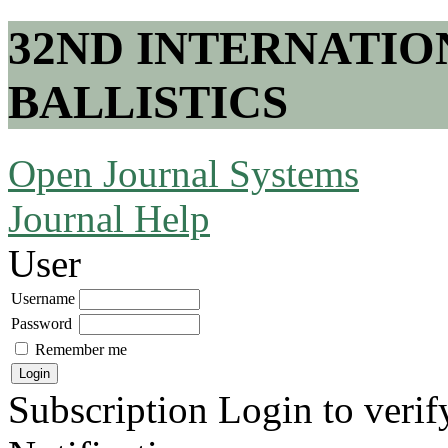
32ND INTERNATI
BALLISTICS
Open Journal Systems
Journal Help
User
Username
Password
Remember me
Subscription
Login to verif