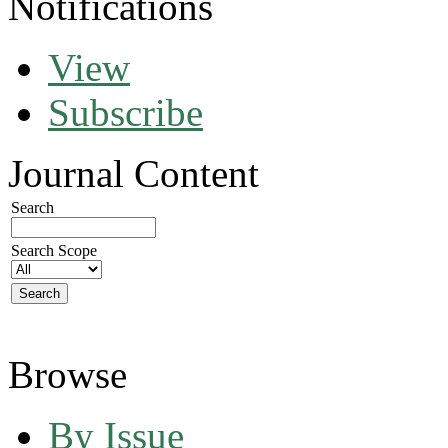
Notifications
View
Subscribe
Journal Content
Search
Search Scope
Browse
By Issue