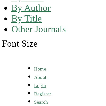
By Author
By Title
Other Journals
Font Size
Home
About
Login
Register
Search