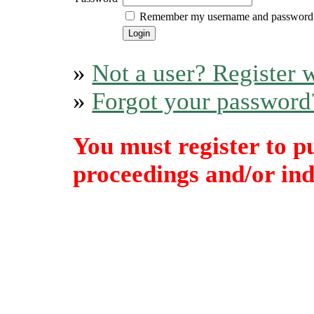
Remember my username and password
»
Not a user? Register w
»
Forgot your password
You must register to p
proceedings and/or indi