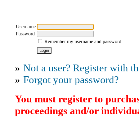
Username
Password
Remember my username and password
»
Not a user? Register with thi
»
Forgot your password?
You must register to purchas
proceedings and/or individua