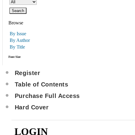
Browse
By Issue
By Author
By Title
Font Size
Register
Table of Contents
Purchase Full Access
Hard Cover
LOGIN