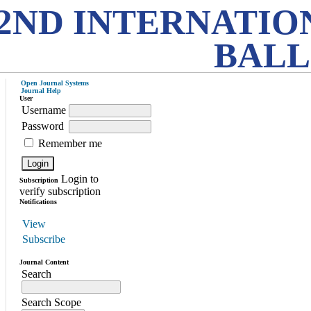
2ND INTERNATIO
BALL
Open Journal Systems
Journal Help
User
Username
Password
Remember me
Login to
Subscription
verify subscription
Notifications
View
Subscribe
Journal Content
Search
Search Scope