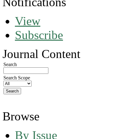
Notifications
View
Subscribe
Journal Content
Search
Search Scope
Browse
By Issue