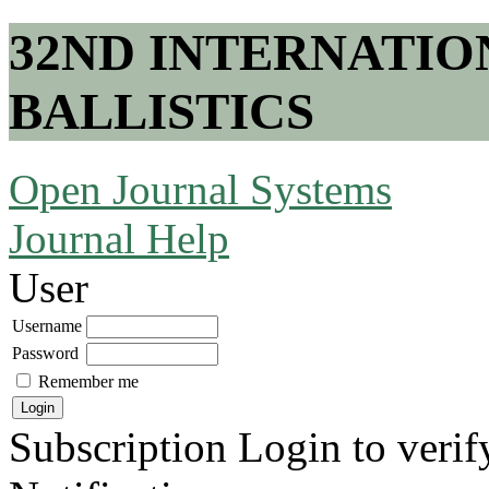
32ND INTERNATI
BALLISTICS
Open Journal Systems
Journal Help
User
Username
Password
Remember me
Subscription
Login to verif