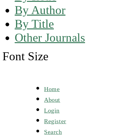
By Author
By Title
Other Journals
Font Size
Home
About
Login
Register
Search