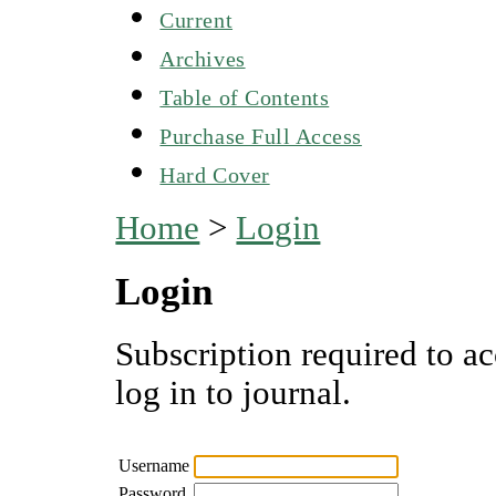
Current
Archives
Table of Contents
Purchase Full Access
Hard Cover
Home
>
Login
Login
Subscription required to ac
log in to journal.
Username
Password