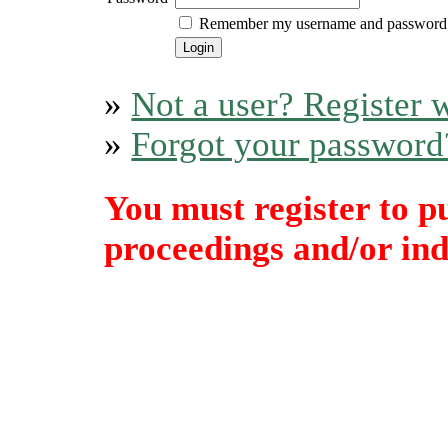
Remember my username and password
»
Not a user? Register w
»
Forgot your password
You must register to p
proceedings and/or indi