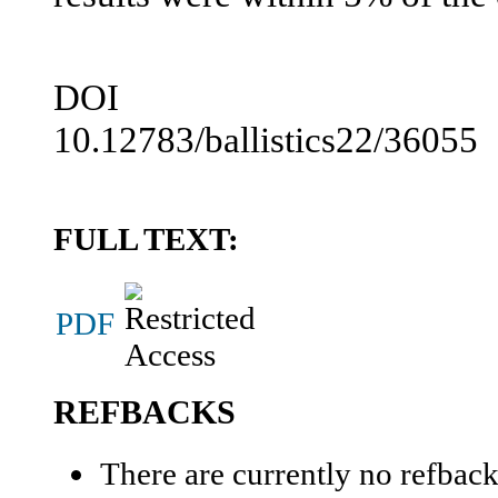
DOI
10.12783/ballistics22/36055
FULL TEXT:
PDF
REFBACKS
There are currently no refback