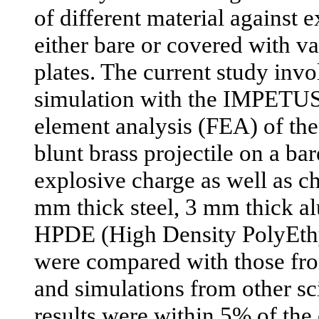
of different material against 
either bare or covered with va
plates. The current study inv
simulation with the IMPETUS
element analysis (FEA) of the
blunt brass projectile on a b
explosive charge as well as c
mm thick steel, 3 mm thick 
HPDE (High Density PolyEthy
were compared with those fro
and simulations from other sci
results were within 5% of the 