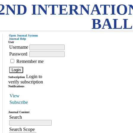
2ND INTERNATIO
BALL
Open Journal Systems
Journal Help
User
Username
Password
Remember me
Login to
Subscription
verify subscription
Notifications
View
Subscribe
Journal Content
Search
Search Scope