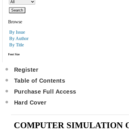
Browse
By Issue
By Author
By Title
Font Size
Register
Table of Contents
Purchase Full Access
Hard Cover
COMPUTER SIMULATION 