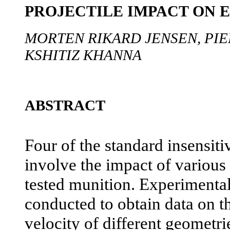
PROJECTILE IMPACT ON 
MORTEN RIKARD JENSEN, PIE
KSHITIZ KHANNA
ABSTRACT
Four of the standard insensiti
involve the impact of various 
tested munition. Experimental 
conducted to obtain data on th
velocity of different geometri