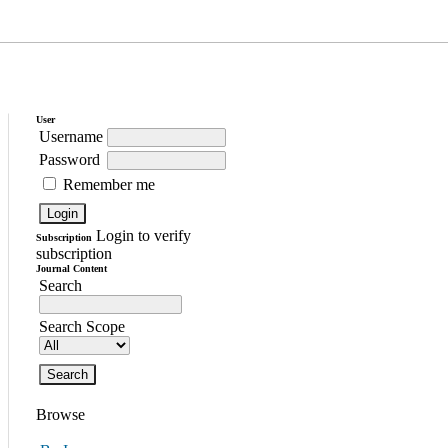
User
Username
Password
Remember me
Login to verify
Subscription
subscription
Journal Content
Search
Search Scope
Browse