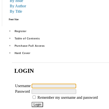
By Issue
By Author
By Title
Font Size
Register
Table of Contents
Purchase Full Access
Hard Cover
LOGIN
Username
Password
Remember my username and password