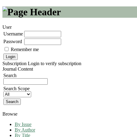
User
Username
Password
Remember me
Subscription
Login to verify subscription
Journal Content
Search
Search Scope
Browse
By Issue
By Author
By Title