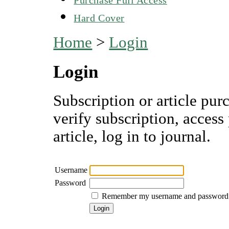
Hard Cover
Home
>
Login
Login
Subscription or article pur
verify subscription, access
article, log in to journal.
Username
Password
Remember my username and password