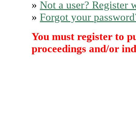
»
Not a user? Register w
»
Forgot your password
You must register to p
proceedings and/or indi