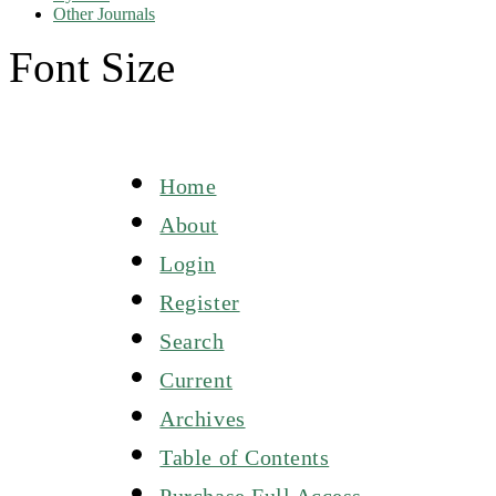
Other Journals
Font Size
Home
About
Login
Register
Search
Current
Archives
Table of Contents
Purchase Full Access