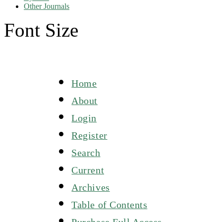
Other Journals
Font Size
Home
About
Login
Register
Search
Current
Archives
Table of Contents
Purchase Full Access