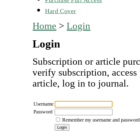
Hard Cover
Home
>
Login
Login
Subscription or article pur
verify subscription, access
article, log in to journal.
Username
Password
Remember my username and password