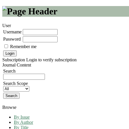
User
Username
Password
Remember me
Subscription
Login to verify subscription
Journal Content
Search
Search Scope
Browse
By Issue
By Author
By Title