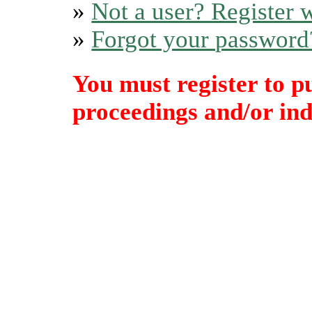
»
Not a user? Register w
»
Forgot your password
You must register to p
proceedings and/or indi