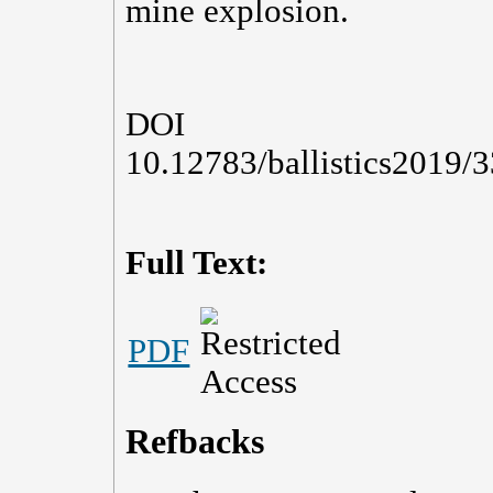
mine explosion.
DOI
10.12783/ballistics2019/
Full Text:
PDF
Refbacks