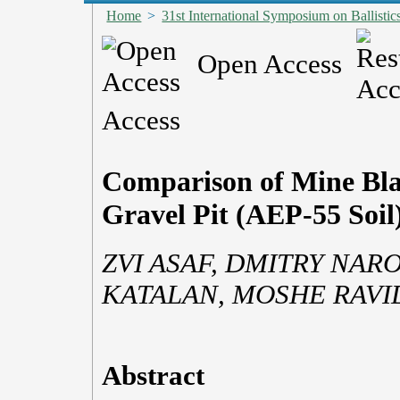
Home
>
31st International Symposium on Ballistic
Open Access
Access
Comparison of Mine Blas
Gravel Pit (AEP-55 Soil
ZVI ASAF, DMITRY NAR
KATALAN, MOSHE RAVID
Abstract