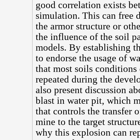
good correlation exists bet
simulation. This can free 
the armor structure or oth
the influence of the soil 
models. By establishing t
to endorse the usage of wat
that most soils conditions
repeated during the develo
also present discussion ab
blast in water pit, which
that controls the transfer 
mine to the target structu
why this explosion can rep