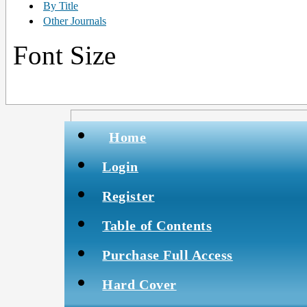
By Title
Other Journals
Font Size
Home
Login
Register
Table of Contents
Purchase Full Access
Hard Cover