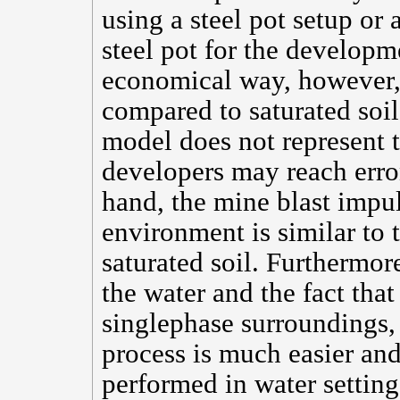
using a steel pot setup or
steel pot for the developm
economical way, however, 
compared to saturated soil
model does not represent t
developers may reach erro
hand, the mine blast impu
environment is similar to
saturated soil. Furthermor
the water and the fact that
singlephase surroundings, 
process is much easier and
performed in water setting