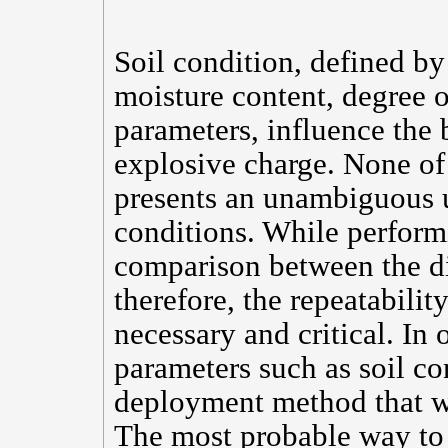
Soil condition, defined by 
moisture content, degree o
parameters, influence the b
explosive charge. None of 
presents an unambiguous u
conditions. While perform
comparison between the dif
therefore, the repeatability
necessary and critical. In 
parameters such as soil con
deployment method that wi
The most probable way to 