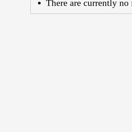
There are currently no 