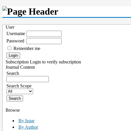
User
Username
Password
Remember me
Subscription
Login to verify subscription
Journal Content
Search
Search Scope
Browse
By Issue
By Author