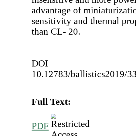
advantage of miniaturizat
sensitivity and thermal pr
than CL- 20.
DOI
10.12783/ballistics2019/3
Full Text:
PDF