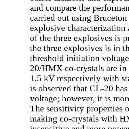
and compare the performanc
carried out using Bruceton 
explosive characterization 
of the three explosives is p
the three explosives is in 
threshold initiation volta
20/HMX co-crystals are in 
1.5 kV respectively with st
is observed that CL-20 has 
voltage; however, it is mor
The sensitivity properties 
making co-crystals with H
insensitive and more powerf