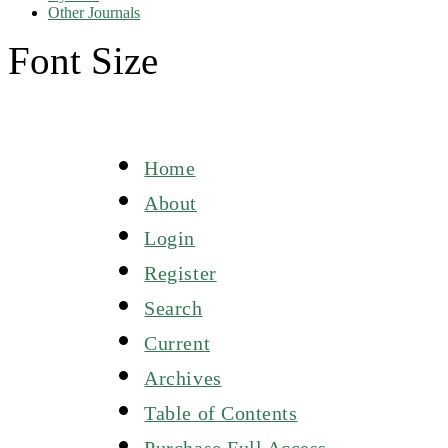
Other Journals
Font Size
Home
About
Login
Register
Search
Current
Archives
Table of Contents
Purchase Full Access