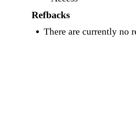
Refbacks
There are currently no r