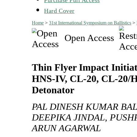
Hard Cover
Home
>
31st International Symposium on Ballistics
>
Open Access
Thin Flyer Impact Initi
HNS-IV, CL-20, CL-20/H
Detonator
PAL DINESH KUMAR BAL
DEEPIKA JINDAL, PUSH
ARUN AGARWAL