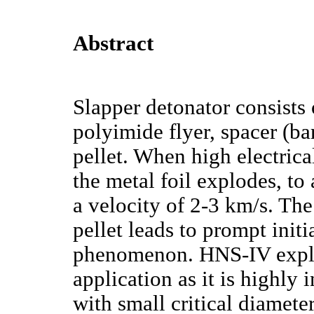
Abstract
Slapper detonator consists 
polyimide flyer, spacer (ba
pellet. When high electrica
the metal foil explodes, to 
a velocity of 2-3 km/s. The
pellet leads to prompt init
phenomenon. HNS-IV explos
application as it is highly 
with small critical diamet