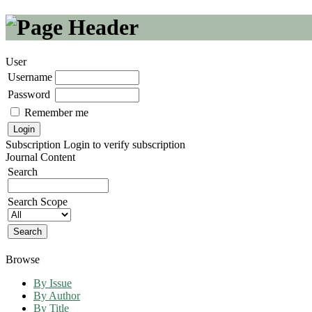
User
Username
Password
Remember me
Subscription
Login to verify subscription
Journal Content
Search
Search Scope
Browse
By Issue
By Author
By Title