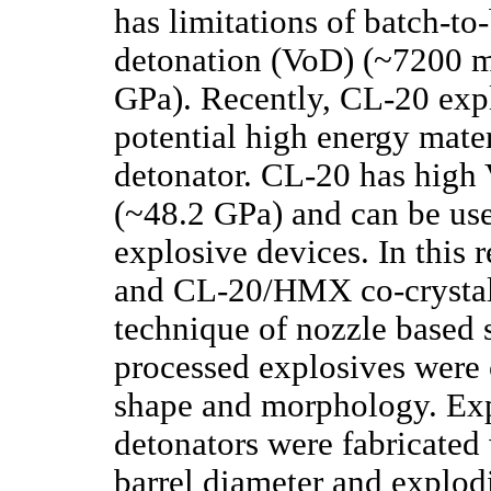
has limitations of batch-to
detonation (VoD) (~7200 m
GPa). Recently, CL-20 expl
potential high energy mater
detonator. CL-20 has high
(~48.2 GPa) and can be used
explosive devices. In this
and CL-20/HMX co-crystal
technique of nozzle based 
processed explosives were c
shape and morphology. Exp
detonators were fabricated 
barrel diameter and explod