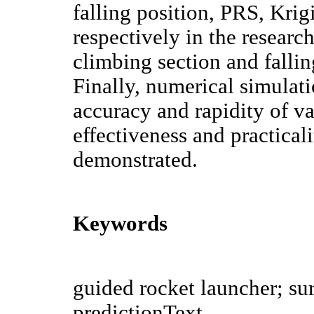
falling position, PRS, Kr
respectively in the research
climbing section and fallin
Finally, numerical simulat
accuracy and rapidity of va
effectiveness and practical
demonstrated.
Keywords
guided rocket launcher; sur
predictionText