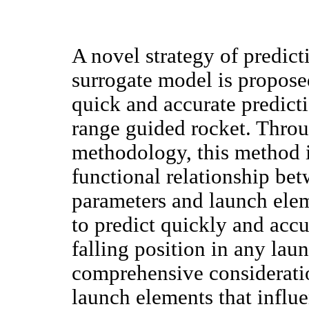
A novel strategy of predict
surrogate model is propose
quick and accurate predicti
range guided rocket. Thro
methodology, this method i
functional relationship betw
parameters and launch elem
to predict quickly and acc
falling position in any lau
comprehensive consideratio
launch elements that influe