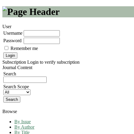
User
Username
Password
Remember me
Subscription
Login to verify subscription
Journal Content
Search
Search Scope
Browse
By Issue
By Author
By Title