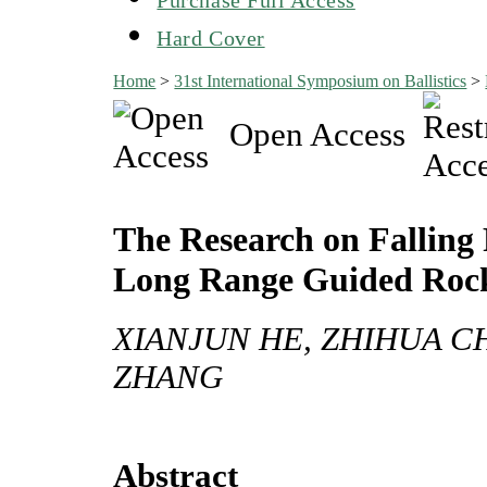
Hard Cover
Home
>
31st International Symposium on Ballistics
>
Open Access
The Research on Falling 
Long Range Guided Rock
XIANJUN HE, ZHIHUA C
ZHANG
Abstract