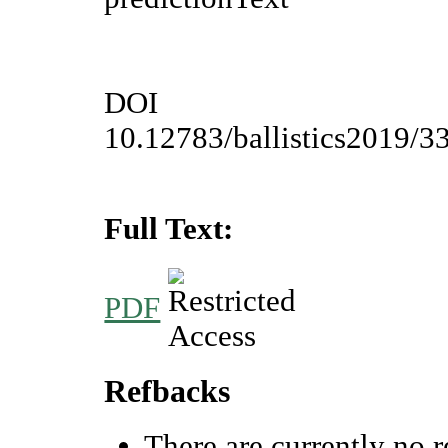
DOI
10.12783/ballistics2019/3
Full Text:
PDF
Refbacks
There are currently no r