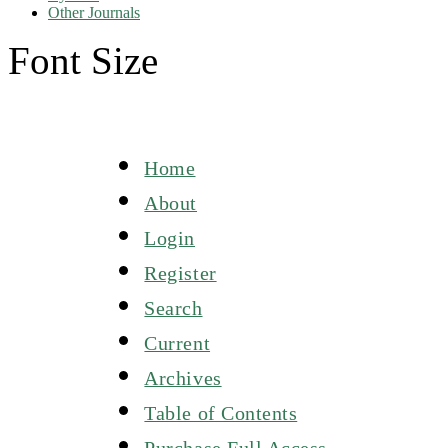
Other Journals
Font Size
Home
About
Login
Register
Search
Current
Archives
Table of Contents
Purchase Full Access