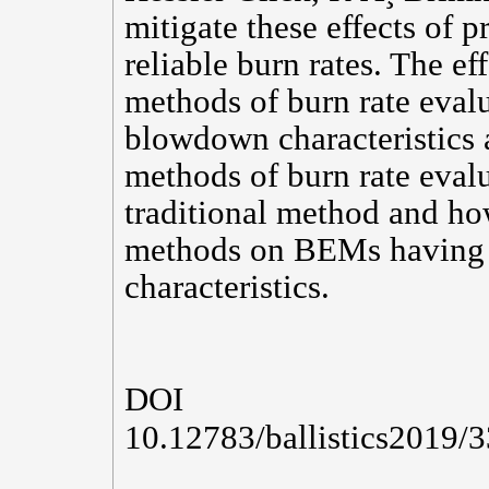
mitigate these effects of p
reliable burn rates. The ef
methods of burn rate eval
blowdown characteristics 
methods of burn rate eval
traditional method and how
methods on BEMs having 
characteristics.
DOI
10.12783/ballistics2019/