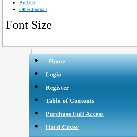
By Title
Other Journals
Font Size
Home
Login
Register
Table of Contents
Purchase Full Access
Hard Cover