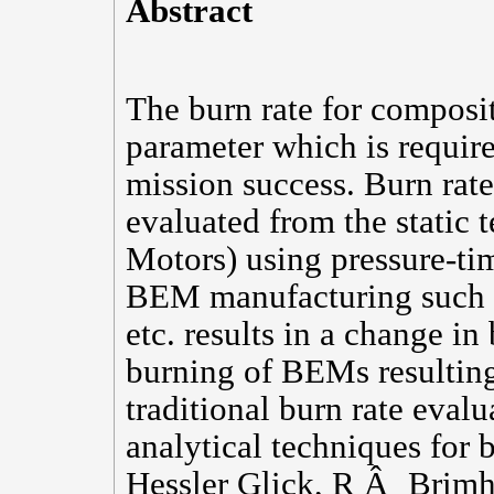
Abstract
The burn rate for composit
parameter which is requir
mission success. Burn rate
evaluated from the static 
Motors) using pressure-tim
BEM manufacturing such as
etc. results in a change i
burning of BEMs resulting 
traditional burn rate eva
analytical techniques for 
Hessler Glick, R Â¸ Brimha