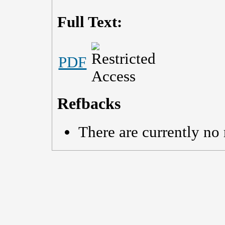
Full Text:
PDF
Refbacks
There are currently no 