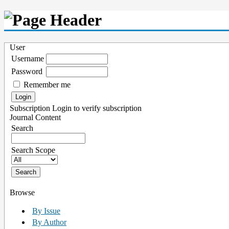
User
Username
Password
Remember me
Subscription
Login to verify subscription
Journal Content
Search
Search Scope
Browse
By Issue
By Author