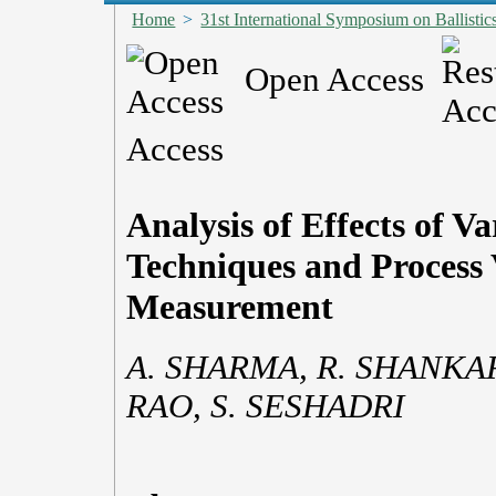
Home
>
31st International Symposium on Ballistic
Open Access
Access
Analysis of Effects of V
Techniques and Process 
Measurement
A. SHARMA, R. SHANKAR
RAO, S. SESHADRI