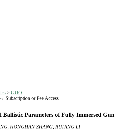
ics
>
GUO
Subscription or Fee Access
 Ballistic Parameters of Fully Immersed Gun
NG, HONGHAN ZHANG, RUIJING LI