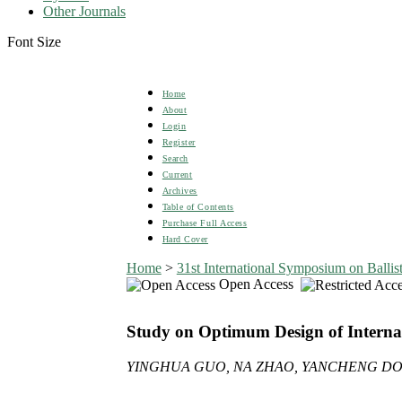
Other Journals
Font Size
Home
About
Login
Register
Search
Current
Archives
Table of Contents
Purchase Full Access
Hard Cover
Home
>
31st International Symposium on Ballist
Open Access
Study on Optimum Design of Internal
YINGHUA GUO, NA ZHAO, YANCHENG DO