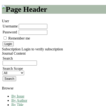
User
Username
Password
Remember me
Subscription
Login to verify subscription
Journal Content
Search
Search Scope
Browse
By Issue
By Author
By Title