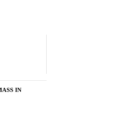
MASS IN