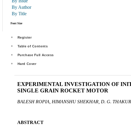
By Issue
By Author
By Title
Font Size
Register
Table of Contents
Purchase Full Access
Hard Cover
EXPERIMENTAL INVESTIGATION OF INI
SINGLE GRAIN ROCKET MOTOR
BALESH ROPIA, HIMANSHU SHEKHAR, D. G. THAKU
ABSTRACT