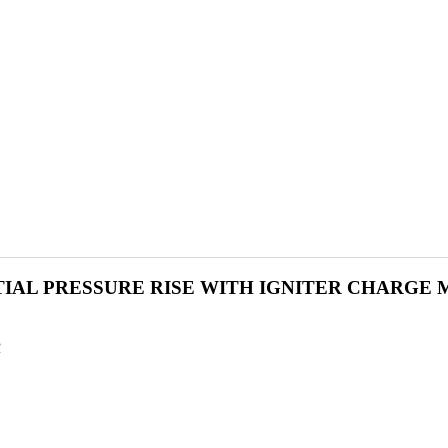
TIAL PRESSURE RISE WITH IGNITER CHARGE 
R