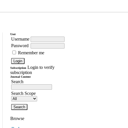
User
Username
Password
Remember me
Login to verify
Subscription
subscription
Journal Content
Search
Search Scope
Browse