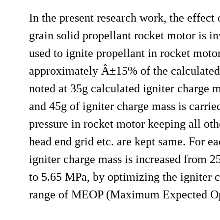
In the present research work, the effect o
grain solid propellant rocket motor is i
used to ignite propellant in rocket mot
approximately Â±15% of the calculated
noted at 35g calculated igniter charge 
and 45g of igniter charge mass is carri
pressure in rocket motor keeping all oth
head end grid etc. are kept same. For ea
igniter charge mass is increased from 2
to 5.65 MPa, by optimizing the igniter c
range of MEOP (Maximum Expected Opera