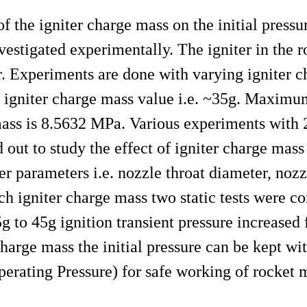
f the igniter charge mass on the initial pressur
nvestigated experimentally. The igniter in the r
or. Experiments are done with varying igniter 
 igniter charge mass value i.e. ~35g. Maximu
mass is 8.5632 MPa. Various experiments with 
ed out to study the effect of igniter charge m
er parameters i.e. nozzle throat diameter, nozz
ch igniter charge mass two static tests were c
5g to 45g ignition transient pressure increase
harge mass the initial pressure can be kept wi
ting Pressure) for safe working of rocket m