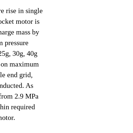
e rise in single
ocket motor is
charge mass by
m pressure
25g, 30g, 40g
ass on maximum
le end grid,
onducted. As
d from 2.9 MPa
thin required
otor.