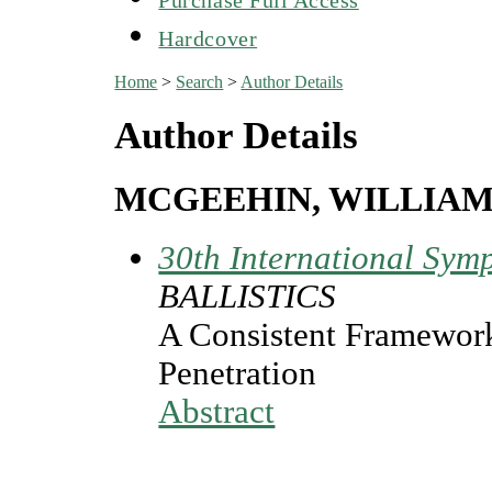
Hardcover
Home
>
Search
>
Author Details
Author Details
MCGEEHIN, WILLIAM
30th International Symp
BALLISTICS
A Consistent Framework
Penetration
Abstract