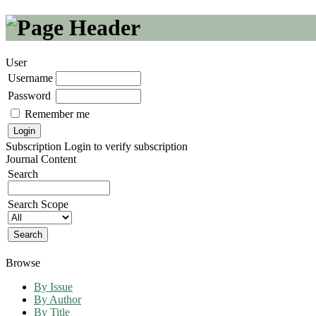
User
Username
Password
Remember me
Subscription
Login to verify subscription
Journal Content
Search
Search Scope
Browse
By Issue
By Author
By Title