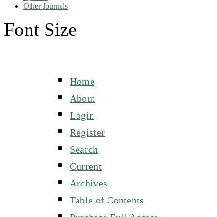
Other Journals
Font Size
Home
About
Login
Register
Search
Current
Archives
Table of Contents
Purchase Full Access