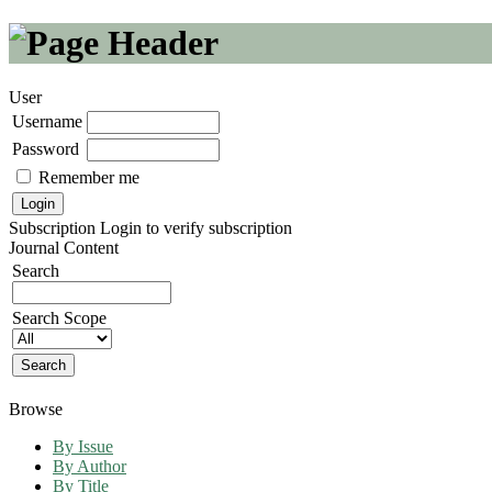
User
Username
Password
Remember me
Subscription
Login to verify subscription
Journal Content
Search
Search Scope
Browse
By Issue
By Author
By Title