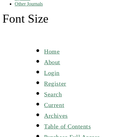
Other Journals
Font Size
Home
About
Login
Register
Search
Current
Archives
Table of Contents
Purchase Full Access