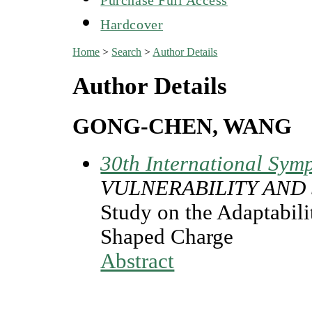
Hardcover
Home
>
Search
>
Author Details
Author Details
GONG-CHEN, WANG
30th International Symp
VULNERABILITY AND 
Study on the Adaptabili
Shaped Charge
Abstract