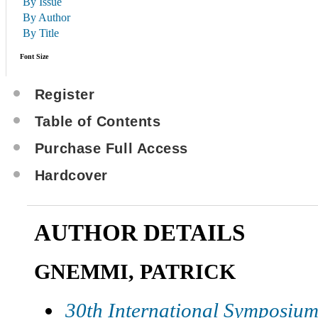
By Issue
By Author
By Title
Font Size
Register
Table of Contents
Purchase Full Access
Hardcover
AUTHOR DETAILS
GNEMMI, PATRICK
30th International Symposium 