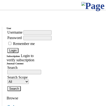
User
Username
Password
Remember me
Login to
Subscription
verify subscription
Journal Content
Search
Search Scope
Browse