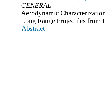
GENERAL
Aerodynamic Characterization
Long Range Projectiles from F
Abstract