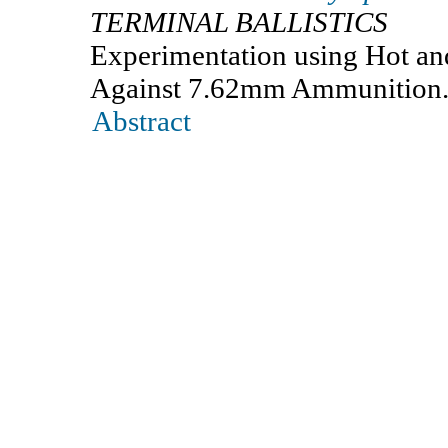
TERMINAL BALLISTICS
Experimentation using Hot and
Against 7.62mm Ammunition
Abstract