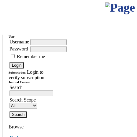
User
Username
Password
Remember me
Login to
Subscription
verify subscription
Journal Content
Search
Search Scope
Browse