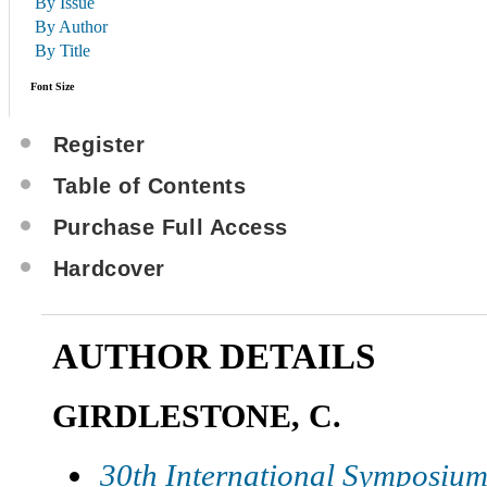
By Issue
By Author
By Title
Font Size
Register
Table of Contents
Purchase Full Access
Hardcover
AUTHOR DETAILS
GIRDLESTONE, C.
30th International Symposium 