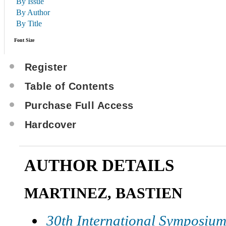
By Issue
By Author
By Title
Font Size
Register
Table of Contents
Purchase Full Access
Hardcover
AUTHOR DETAILS
MARTINEZ, BASTIEN
30th International Symposium 