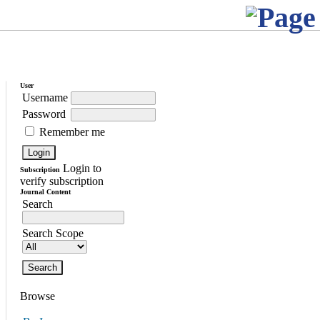
User
Username
Password
Remember me
Login to
Subscription
verify subscription
Journal Content
Search
Search Scope
Browse