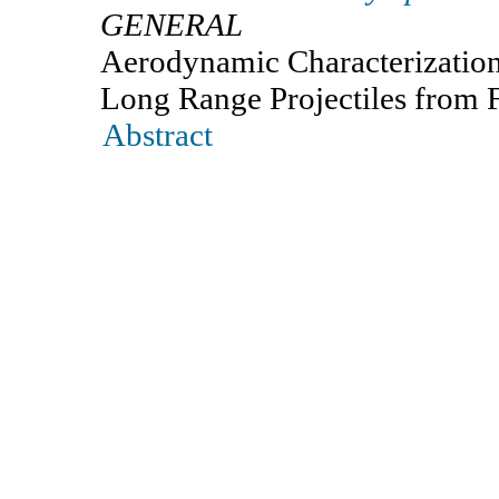
GENERAL
Aerodynamic Characterization
Long Range Projectiles from F
Abstract