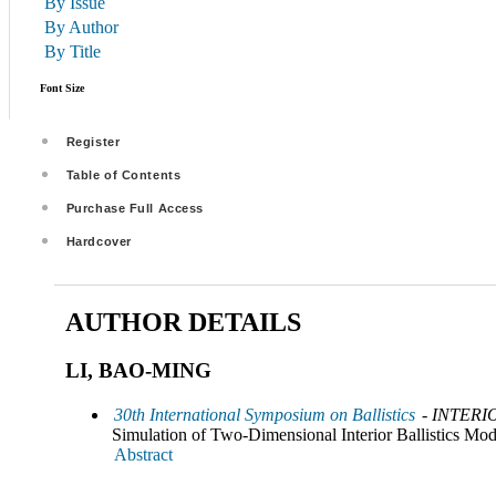
By Issue
By Author
By Title
Font Size
Register
Table of Contents
Purchase Full Access
Hardcover
AUTHOR DETAILS
LI, BAO-MING
30th International Symposium on Ballistics
- INTERI
Simulation of Two-Dimensional Interior Ballistics Mo
Abstract