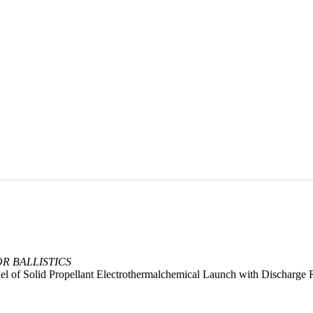
OR BALLISTICS
del of Solid Propellant Electrothermalchemical Launch with Discharge