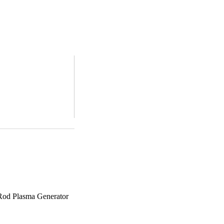
 Rod Plasma Generator