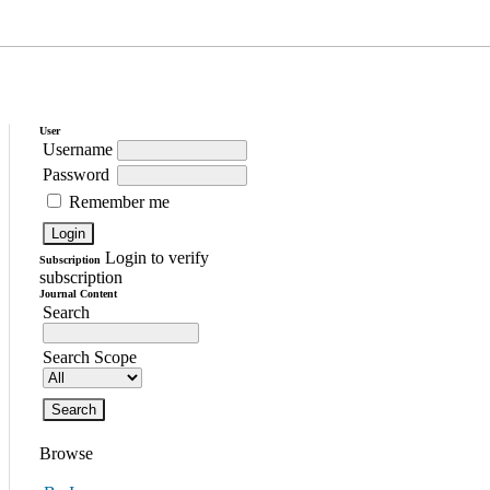
User
Username
Password
Remember me
Login to verify
Subscription
subscription
Journal Content
Search
Search Scope
Browse