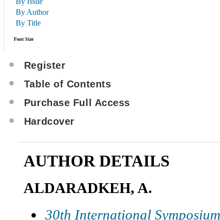
By Issue
By Author
By Title
Font Size
Register
Table of Contents
Purchase Full Access
Hardcover
AUTHOR DETAILS
ALDARADKEH, A.
30th International Symposium 