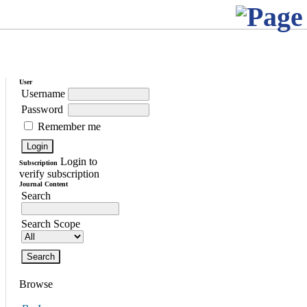
User
Username
Password
Remember me
Login to
Subscription
verify subscription
Journal Content
Search
Search Scope
Browse