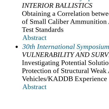
INTERIOR BALLISTICS
Obtaining a Correlation betwe
of Small Caliber Ammunition 
Test Standards
Abstract
30th International Symposium 
VULNERABILITY AND SURV
Investigating Potential Solutio
Protection of Structural Weak
Vehicles/KADDB Experience
Abstract