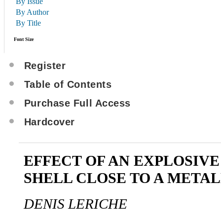
By Issue
By Author
By Title
Font Size
Register
Table of Contents
Purchase Full Access
Hardcover
EFFECT OF AN EXPLOSIV
SHELL CLOSE TO A METAL
DENIS LERICHE