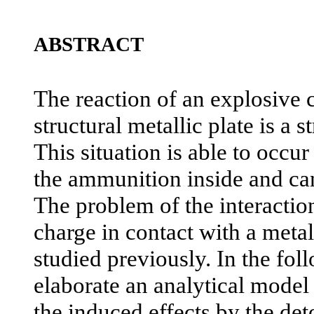
ABSTRACT
The reaction of an explosive c
structural metallic plate is a s
This situation is able to occu
the ammunition inside and can 
The problem of the interactio
charge in contact with a metal
studied previously. In the fo
elaborate an analytical model 
the induced effects by the det