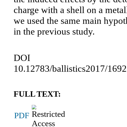
charge with a shell on a metall
we used the same main hypot
in the previous study.
DOI
10.12783/ballistics2017/169
FULL TEXT:
PDF