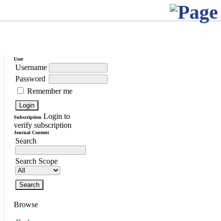
User
Username
Password
Remember me
Login to
Subscription
verify subscription
Journal Content
Search
Search Scope
Browse