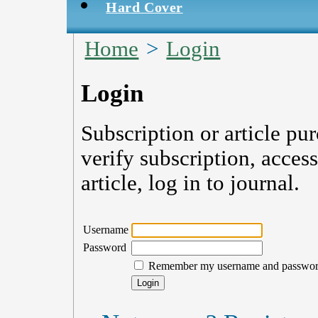
Hard Cover
Home
>
Login
Login
Subscription or article pu
verify subscription, acces
article, log in to journal.
Username
Password
Remember my username and passwo