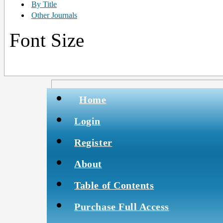
By Title
Other Journals
Font Size
Home
Login
Register
About
Table of Contents
Purchase Full Access