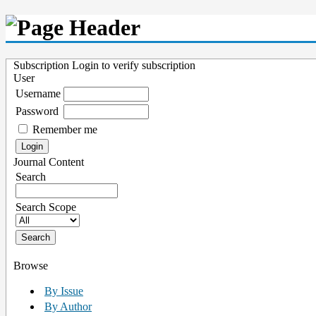
Subscription
Login to verify subscription
User
Username
Password
Remember me
Journal Content
Search
Search Scope
Browse
By Issue
By Author