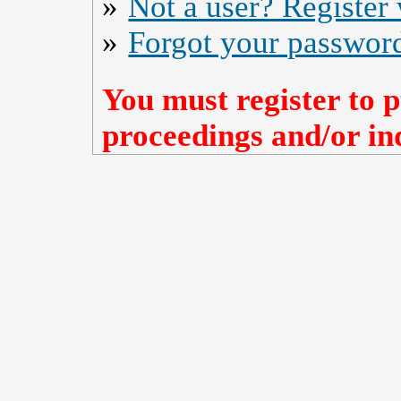
»
Not a user? Register w
»
Forgot your passwor
You must register to p
proceedings and/or ind