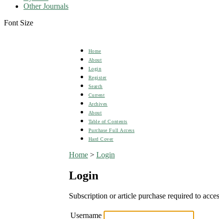
Other Journals
Font Size
Home
About
Login
Register
Search
Current
Archives
About
Table of Contents
Purchase Full Access
Hard Cover
Home
>
Login
Login
Subscription or article purchase required to acces
Username