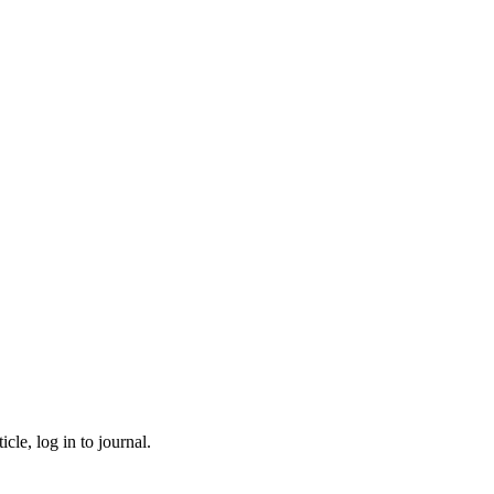
cle, log in to journal.