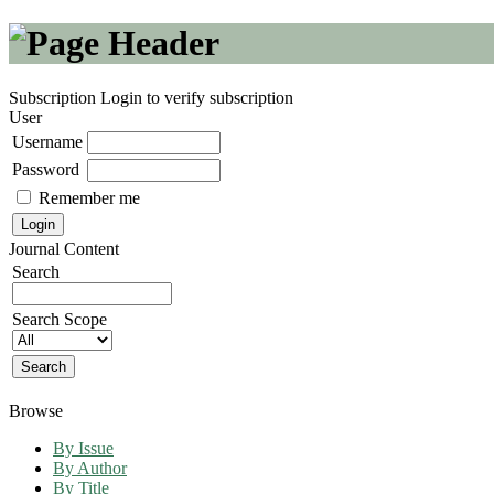
Subscription
Login to verify subscription
User
Username
Password
Remember me
Journal Content
Search
Search Scope
Browse
By Issue
By Author
By Title