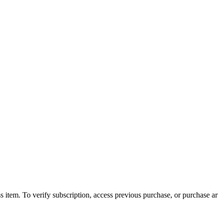
s item. To verify subscription, access previous purchase, or purchase arti