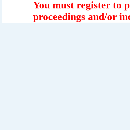
You must register to p
proceedings and/or ind