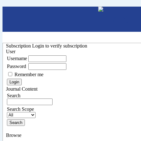
Subscription
Login to verify subscription
User
Username
Password
Remember me
Journal Content
Search
Search Scope
Browse