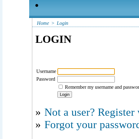
Home
>
Login
LOGIN
Username
Password
Remember my username and passwo
»
Not a user? Register w
»
Forgot your passwor