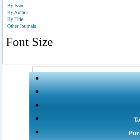
By Issue
By Author
By Title
Other Journals
Font Size
Ta
Pur