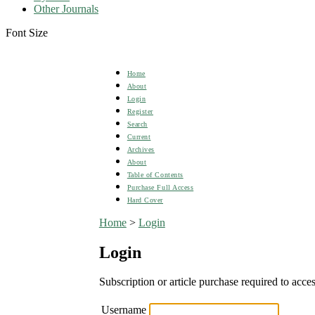
Other Journals
Font Size
Home
About
Login
Register
Search
Current
Archives
About
Table of Contents
Purchase Full Access
Hard Cover
Home
>
Login
Login
Subscription or article purchase required to acces
Username