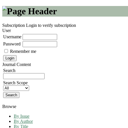
Subscription
Login to verify subscription
User
Username
Password
Remember me
Journal Content
Search
Search Scope
Browse
By Issue
By Author
By Title