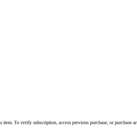
s item. To verify subscription, access previous purchase, or purchase arti