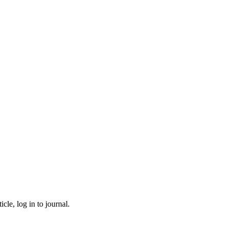
cle, log in to journal.