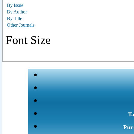
By Issue
By Author
By Title
Other Journals
Font Size
Ta
Pur