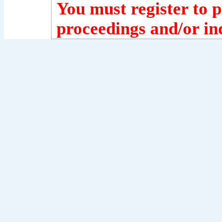
You must register to p
proceedings and/or ind