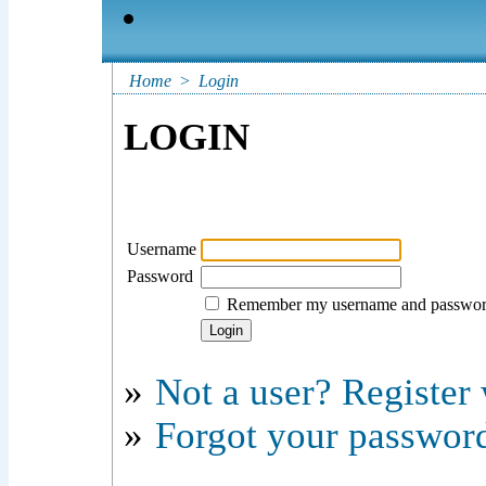
Home
>
Login
LOGIN
Username
Password
Remember my username and passwo
»
Not a user? Register w
»
Forgot your passwor