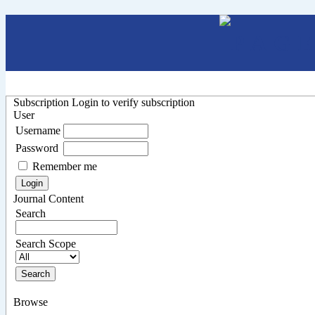
Subscription
Login to verify subscription
User
Username
Password
Remember me
Journal Content
Search
Search Scope
Browse