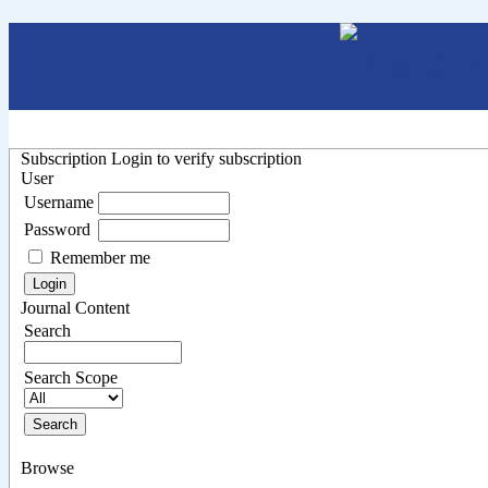
Subscription
Login to verify subscription
User
Username
Password
Remember me
Journal Content
Search
Search Scope
Browse