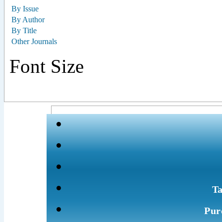
By Issue
By Author
By Title
Other Journals
Font Size
Ta
Pur