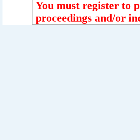
You must register to p
proceedings and/or ind