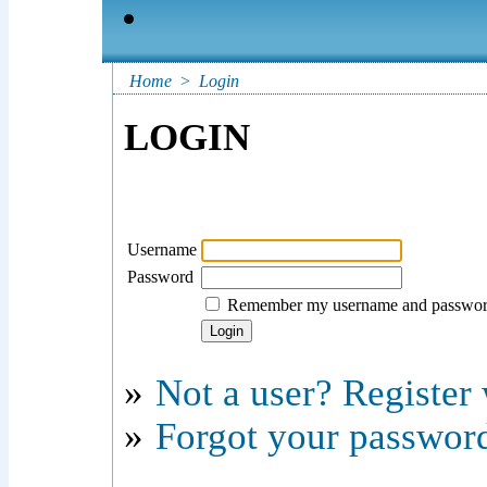
Home
>
Login
LOGIN
Username
Password
Remember my username and passwo
»
Not a user? Register w
»
Forgot your passwor