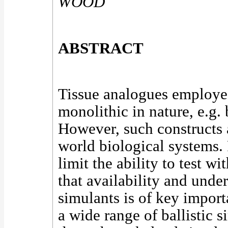
WOOD
ABSTRACT
Tissue analogues employed 
monolithic in nature, e.g. 
However, such constructs a
world biological systems. 
limit the ability to test w
that availability and unde
simulants is of key import
a wide range of ballistic 