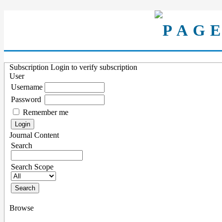
Subscription
Login to verify subscription
User
Username
Password
Remember me
Journal Content
Search
Search Scope
Browse