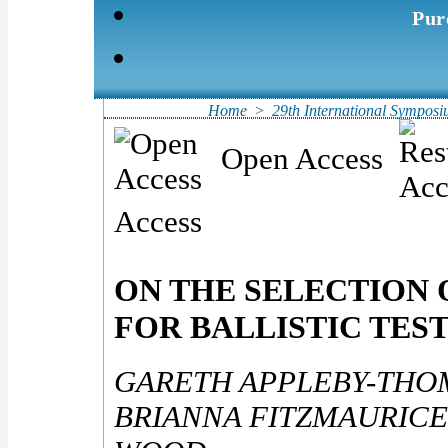
Pur
Home
>
29th International Symposiu
Open Access
Access
ON THE SELECTION 
FOR BALLISTIC TES
GARETH APPLEBY-THO
BRIANNA FITZMAURICE