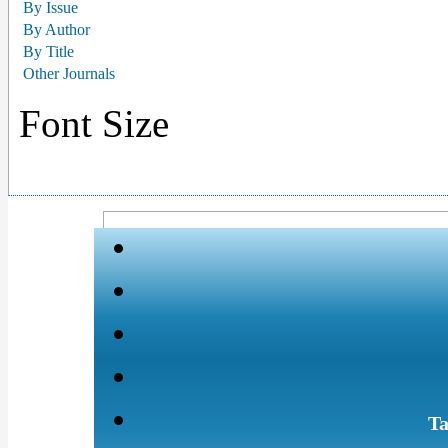
By Issue
By Author
By Title
Other Journals
Font Size
Ta