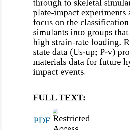
through to skeletal simula
plate-impact experiments a
focus on the classification
simulants into groups that
high strain-rate loading. 
state data (Us-up; P-v) pr
materials data for future 
impact events.
FULL TEXT:
PDF