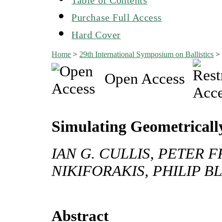
Purchase Full Access
Hard Cover
Home
>
29th International Symposium on Ballistics
Open Access
Simulating Geometricall
IAN G. CULLIS, PETER 
NIKIFORAKIS, PHILIP 
Abstract