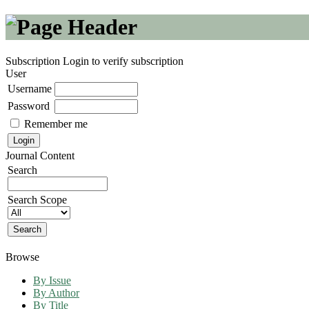
Subscription
Login to verify subscription
User
Username
Password
Remember me
Journal Content
Search
Search Scope
Browse
By Issue
By Author
By Title