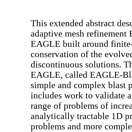
This extended abstract des
adaptive mesh refinement 
EAGLE built around finite
conservation of the evolved
discontinuous solutions. Th
EAGLE, called EAGLE-Blast
simple and complex blast p
includes work to validate 
range of problems of incre
analytically tractable 1D p
problems and more complex 