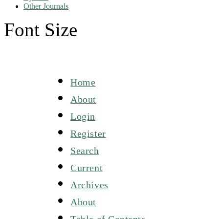
Other Journals
Font Size
Home
About
Login
Register
Search
Current
Archives
About
Table of Contents