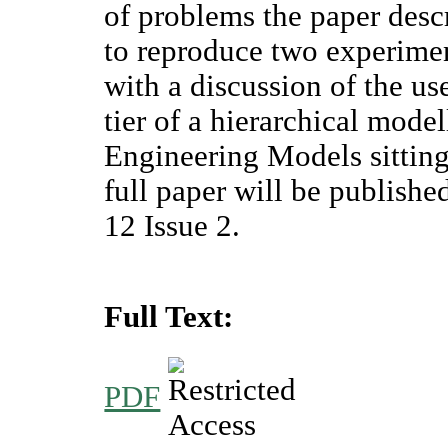
of problems the paper desc
to reproduce two experimen
with a discussion of the u
tier of a hierarchical mode
Engineering Models sitting 
full paper will be publis
12 Issue 2.
Full Text:
PDF