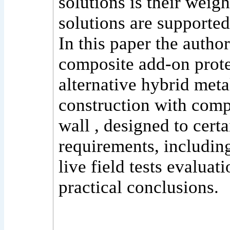
solutions is their weig
solutions are supported
In this paper the author
composite add-on protec
alternative hybrid meta
construction with comp
wall , designed to certa
requirements, includin
live field tests evaluat
practical conclusions.