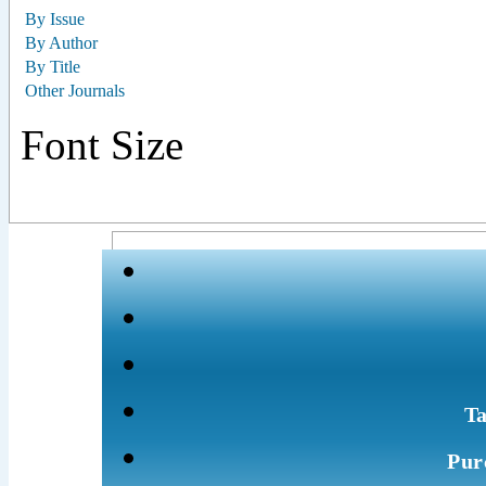
By Issue
By Author
By Title
Other Journals
Font Size
Ta
Pur