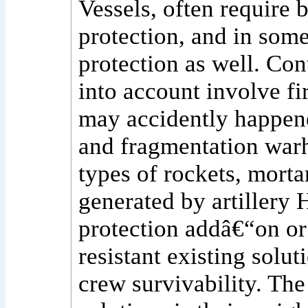
Vessels, often require b
protection, and in som
protection as well. Con
into account involve fi
may accidently happene
and fragmentation warh
types of rockets, mort
generated by artillery H
protection addâ€“on or
resistant existing solut
crew survivability. The