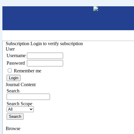
Subscription
Login to verify subscription
User
Username
Password
Remember me
Journal Content
Search
Search Scope
Browse