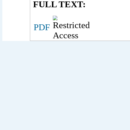
FULL TEXT:
PDF