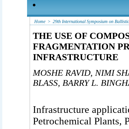
Home
>
29th International Symposium on Ballisti
THE USE OF COMPOS
FRAGMENTATION PR
INFRASTRUCTURE
MOSHE RAVID, NIMI SHA
BLASS, BARRY L. BING
Infrastructure applicat
Petrochemical Plants, P