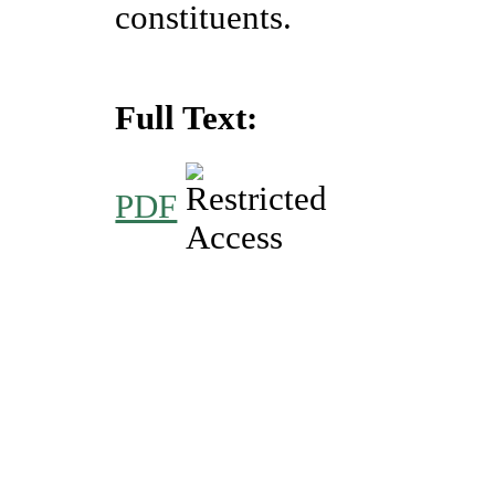
constituents.
Full Text:
PDF