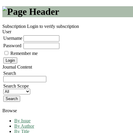
Subscription
Login to verify subscription
User
Username
Password
Remember me
Journal Content
Search
Search Scope
Browse
By Issue
By Author
By Title