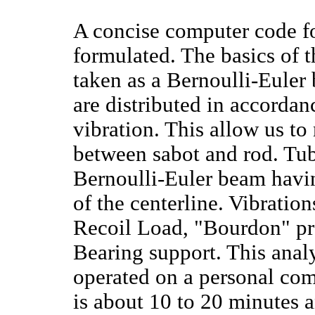
A concise computer code fo
formulated. The basics of t
taken as a Bernoulli-Euler
are distributed in accordan
vibration. This allow us t
between sabot and rod. Tube
Bernoulli-Euler beam havin
of the centerline. Vibratio
Recoil Load, "Bourdon" pres
Bearing support. This anal
operated on a personal com
is about 10 to 20 minutes a