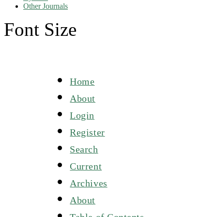
Other Journals
Font Size
Home
About
Login
Register
Search
Current
Archives
About
Table of Contents