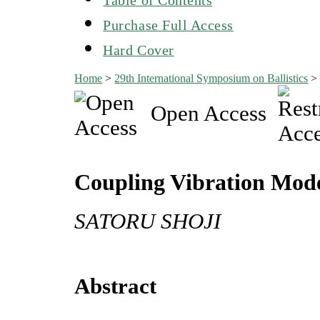
Purchase Full Access
Hard Cover
Home
>
29th International Symposium on Ballistics
Open Access
Coupling Vibration Model
SATORU SHOJI
Abstract