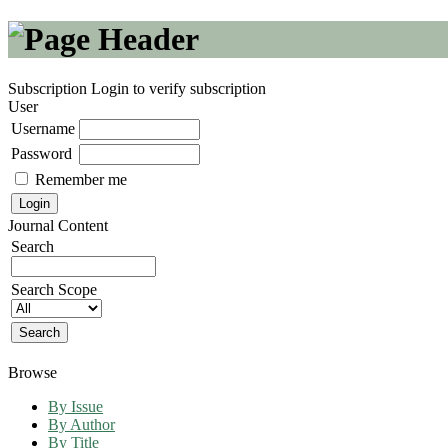
Subscription
Login to verify subscription
User
Username
Password
Remember me
Journal Content
Search
Search Scope
Browse
By Issue
By Author
By Title