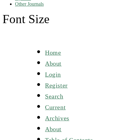
Other Journals
Font Size
Home
About
Login
Register
Search
Current
Archives
About
Table of Contents