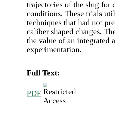
trajectories of the slug for
conditions. These trials ut
techniques that had not pr
caliber shaped charges. Th
the value of an integrated
experimentation.
Full Text:
PDF