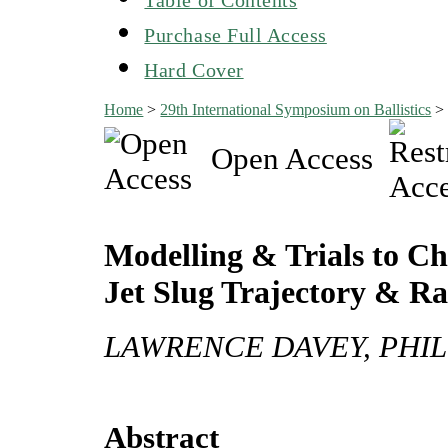
Purchase Full Access
Hard Cover
Home
>
29th International Symposium on Ballistics
Open Access
Modelling & Trials to C
Jet Slug Trajectory & R
LAWRENCE DAVEY, PHIL
Abstract