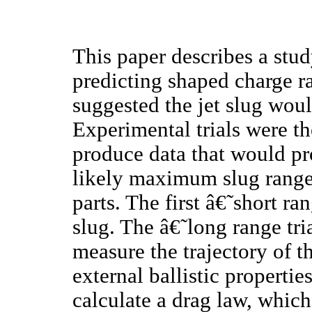
This paper describes a stu
predicting shaped charge r
suggested the jet slug woul
Experimental trials were t
produce data that would pr
likely maximum slug range.
parts. The first â€˜short r
slug. The â€˜long range tr
measure the trajectory of t
external ballistic properti
calculate a drag law, which