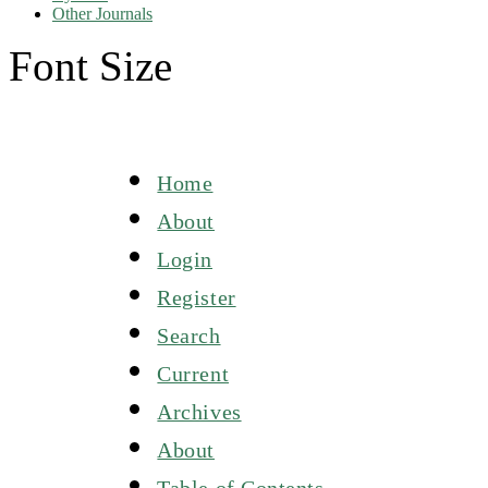
Other Journals
Font Size
Home
About
Login
Register
Search
Current
Archives
About
Table of Contents