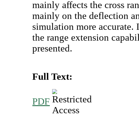
mainly affects the cross r
mainly on the deflection an
simulation more accurate. I
the range extension capabili
presented.
Full Text:
PDF