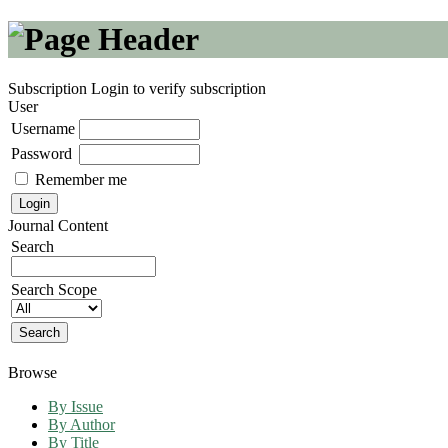
Subscription
Login to verify subscription
User
Username
Password
Remember me
Journal Content
Search
Search Scope
Browse
By Issue
By Author
By Title