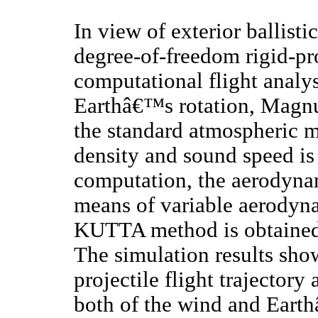
In view of exterior ballistic
degree-of-freedom rigid-pr
computational flight analys
Earthâ€™s rotation, Magnu
the standard atmospheric mo
density and sound speed is 
computation, the aerodynam
means of variable aerodyn
KUTTA method is obtained 
The simulation results sho
projectile flight trajectory
both of the wind and Earth