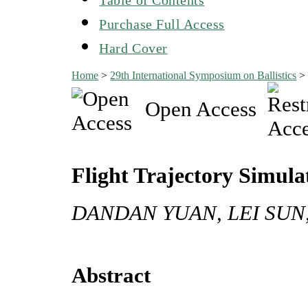
Purchase Full Access
Hard Cover
Home
>
29th International Symposium on Ballistics
Open Access
Flight Trajectory Simulati
DANDAN YUAN, LEI SUN
Abstract