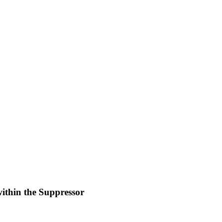
within the Suppressor