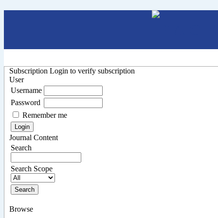
Subscription
Login to verify subscription
User
Username
Password
Remember me
Journal Content
Search
Search Scope
Browse