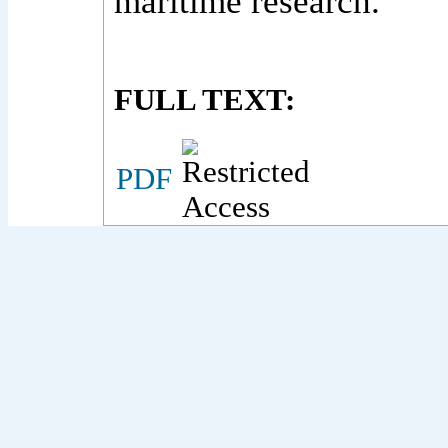
maritime research.
FULL TEXT:
PDF