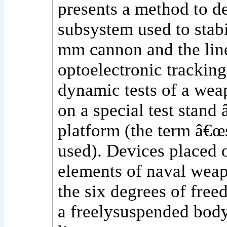
presents a method to d
subsystem used to stabi
mm cannon and the line
optoelectronic tracking
dynamic tests of a wea
on a special test stand
platform (the term â€œs
used). Devices placed o
elements of naval wea
the six degrees of free
a freelysuspended body