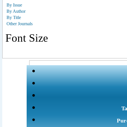
By Issue
By Author
By Title
Other Journals
Font Size
Ta
Pur