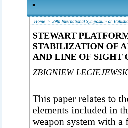
Home
>
29th International Symposium on Ballisti
STEWART PLATFORM 
STABILIZATION OF 
AND LINE OF SIGHT
ZBIGNIEW LECIEJEWSK
This paper relates to t
elements included in t
weapon system with a f