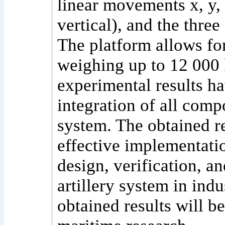
linear movements x, y, 
vertical), and the three
The platform allows fo
weighing up to 12 000 
experimental results ha
integration of all comp
system. The obtained re
effective implementati
design, verification, a
artillery system in indu
obtained results will be